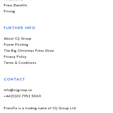
Press Benefits
Pricing
FURTHER INFO
About CIJ Group
Power Pitching
The Big Christmas Press Show
Privacy Policy
Terms & Conditions
CONTACT
info@cijgroup.co
+44(0)20 7952 5060
PressFix is a trading name of CIJ Group Ltd