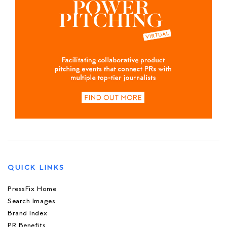
QUICK LINKS
PressFix Home
Search Images
Brand Index
PR Benefits