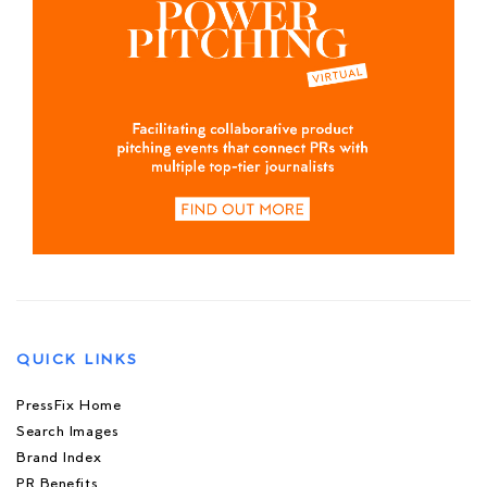
QUICK LINKS
PressFix Home
Search Images
Brand Index
PR Benefits