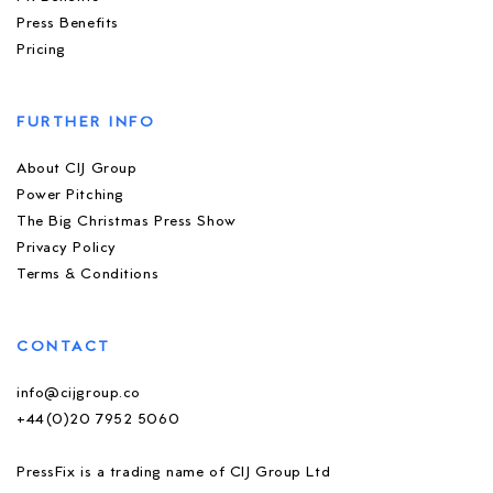
Press Benefits
Pricing
FURTHER INFO
About CIJ Group
Power Pitching
The Big Christmas Press Show
Privacy Policy
Terms & Conditions
CONTACT
info@cijgroup.co
+44(0)20 7952 5060
PressFix is a trading name of CIJ Group Ltd