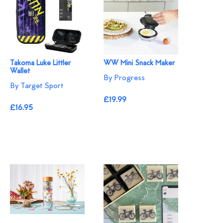
Takoma Luke Littler
WW Mini Snack Maker
Wallet
By Progress
By Target Sport
£19.99
£16.95