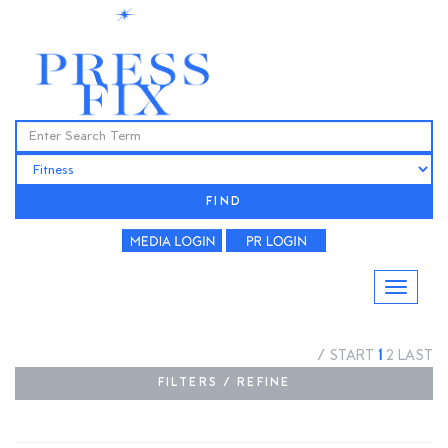
FIND
/
START
1
2
LAST
FILTERS / REFINE