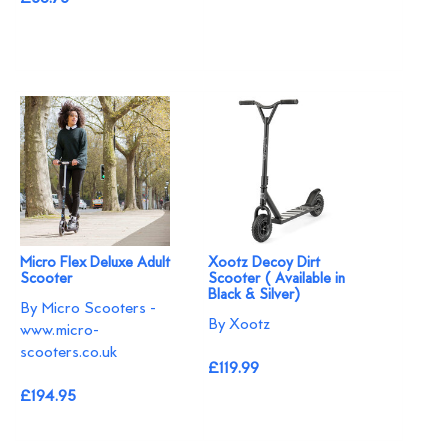
Micro Flex Deluxe Adult
Xootz Decoy Dirt
Scooter
Scooter ( Available in
Black & Silver)
By Micro Scooters -
By Xootz
www.micro-
scooters.co.uk
£119.99
£194.95