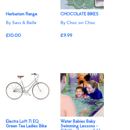
Herbarium Range
CHOCOLATE BIKES
By Sass & Belle
By Choc on Choc
£10.00
£9.99
Electra Loft 7i EQ
Water Babies Baby
Green Tea Ladies Bike
Swimming Lessons -