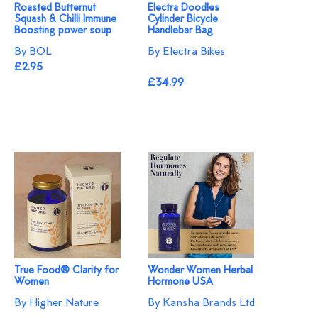
Roasted Butternut
Electra Doodles
Squash & Chilli Immune
Cylinder Bicycle
Boosting power soup
Handlebar Bag
By BOL
By Electra Bikes
£2.95
£34.99
True Food® Clarity for
Wonder Women Herbal
Women
Hormone USA
By Higher Nature
By Kansha Brands Ltd