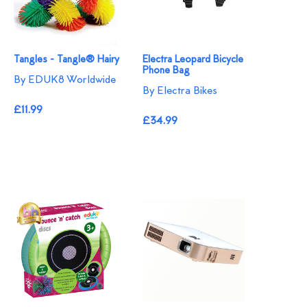
Tangles - Tangle® Hairy
Electra Leopard Bicycle
Phone Bag
By EDUK8 Worldwide
By Electra Bikes
£11.99
£34.99