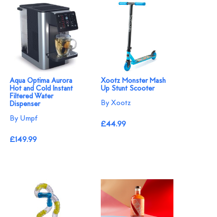
Aqua Optima Aurora
Xootz Monster Mash
Hot and Cold Instant
Up Stunt Scooter
Filtered Water
By Xootz
Dispenser
By Umpf
£44.99
£149.99