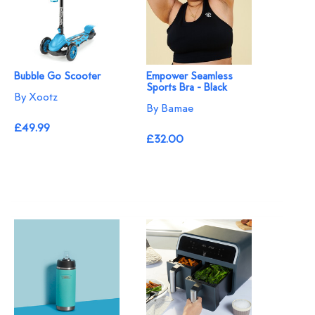
Bubble Go Scooter
Empower Seamless
Sports Bra - Black
By Xootz
By Bamae
£49.99
£32.00