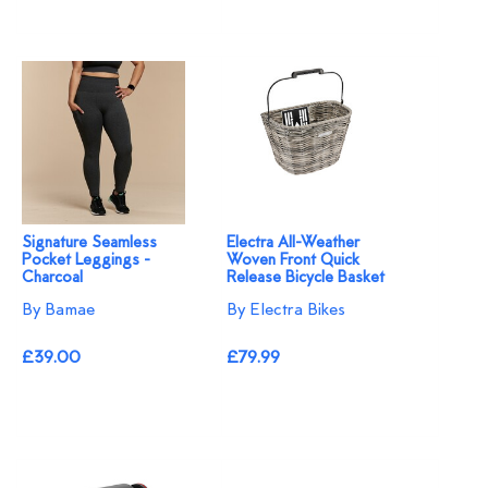
Signature Seamless
Electra All-Weather
Pocket Leggings -
Woven Front Quick
Charcoal
Release Bicycle Basket
By Bamae
By Electra Bikes
£39.00
£79.99