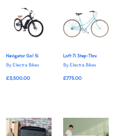
Navigator Go! 5i
Loft 7i Step-Thru
By Electra Bikes
By Electra Bikes
£3,500.00
£775.00