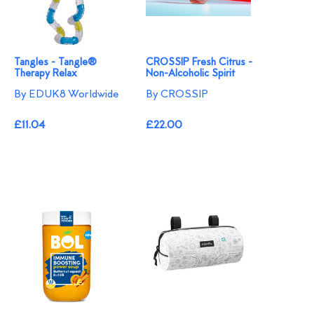
Tangles - Tangle®
CROSSIP Fresh Citrus -
Therapy Relax
Non-Alcoholic Spirit
By EDUK8 Worldwide
By CROSSIP
£11.04
£22.00