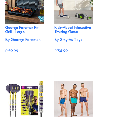
George Foreman Fit
Kick-About Interactive
Grill - Large
Training Game
By George Foreman
By Smyths Toys
£59.99
£34.99