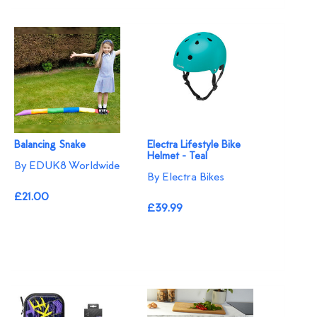
Balancing Snake
Electra Lifestyle Bike
Helmet - Teal
By EDUK8 Worldwide
By Electra Bikes
£21.00
£39.99