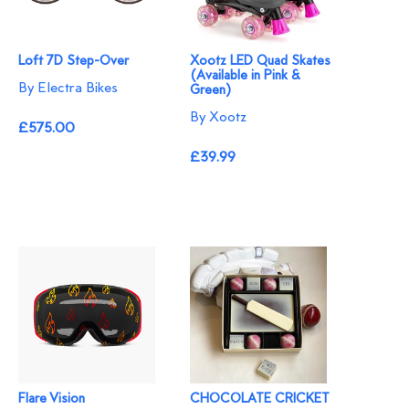
Loft 7D Step-Over
Xootz LED Quad Skates
(Available in Pink &
By Electra Bikes
Green)
By Xootz
£575.00
£39.99
Flare Vision
CHOCOLATE CRICKET