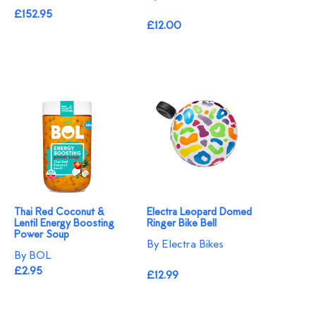
£152.95
£12.00
Thai Red Coconut &
Electra Leopard Domed
Lentil Energy Boosting
Ringer Bike Bell
Power Soup
By Electra Bikes
By BOL
£2.95
£12.99