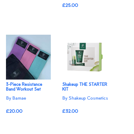
£25.00
3-Piece Resistance
Shakeup THE STARTER
Band Workout Set
KIT
By Bamae
By Shakeup Cosmetics
£20.00
£32.00