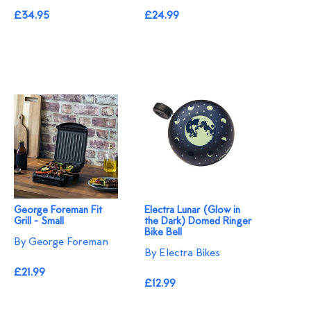
£34.95
£24.99
George Foreman Fit
Electra Lunar (Glow in
Grill - Small
the Dark) Domed Ringer
Bike Bell
By George Foreman
By Electra Bikes
£21.99
£12.99