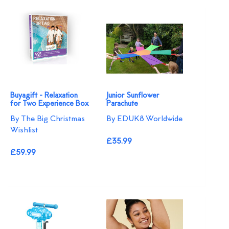
Buyagift - Relaxation
Junior Sunflower
for Two Experience Box
Parachute
By The Big Christmas
By EDUK8 Worldwide
Wishlist
£35.99
£59.99