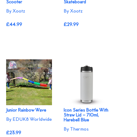
Scooter
Skateboard
By Xootz
By Xootz
£44.99
£29.99
Junior Rainbow Wave
Icon Series Bottle With
Straw Lid – 710ml,
By EDUK8 Worldwide
Harebell Blue
By Thermos
£23.99