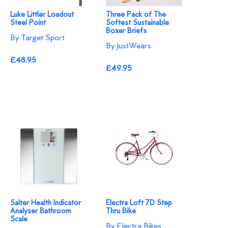
Luke Littler Loadout
Three Pack of The
Steel Point
Softest Sustainable
Boxer Briefs
By Target Sport
By JustWears
£48.95
£49.95
Salter Health Indicator
Electra Loft 7D Step
Analyser Bathroom
Thru Bike
Scale
By Electra Bikes