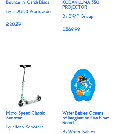
Bounce 'n' Catch Discs
KODAK LUMA 350
PROJECTOR
By EDUK8 Worldwide
By BWP Group
£20.39
£369.99
Micro Speed Classic
Water Babies Oceans
Scooter
of Imagination Finn Float
Board
By Micro Scooters
By Water Babies