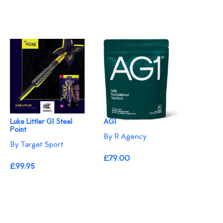
Luke Littler G1 Steel
AG1
Point
By R Agency
By Target Sport
£79.00
£99.95