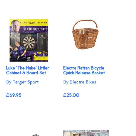
Luke 'The Nuke' Littler
Electra Rattan Bicycle
Cabinet & Board Set
Quick Release Basket
By Target Sport
By Electra Bikes
£69.95
£25.00