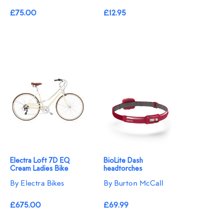
£75.00
£12.95
Electra Loft 7D EQ
BioLite Dash
Cream Ladies Bike
headtorches
By Electra Bikes
By Burton McCall
£675.00
£69.99