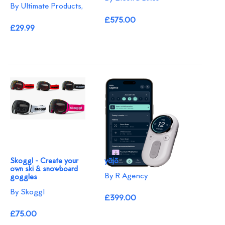
By Ultimate Products,
£575.00
£29.99
Skoggl - Create your
yōjō
own ski & snowboard
By R Agency
goggles
By Skoggl
£399.00
£75.00