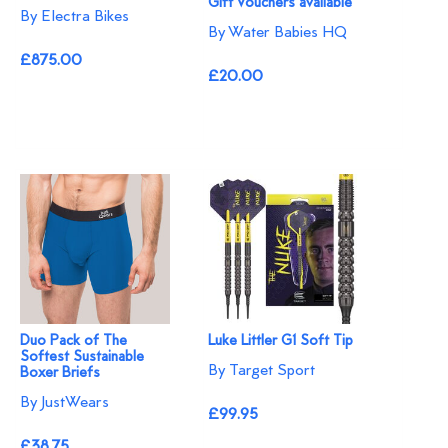
Gift Vouchers available
By Electra Bikes
By Water Babies HQ
£875.00
£20.00
Duo Pack of The
Luke Littler G1 Soft Tip
Softest Sustainable
By Target Sport
Boxer Briefs
By JustWears
£99.95
£38.75