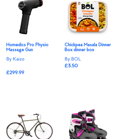
Homedics Pro Physio
Chickpea Masala Dinner
Massage Gun
Box dinner box
By Kaizo
By BOL
£3.50
£299.99