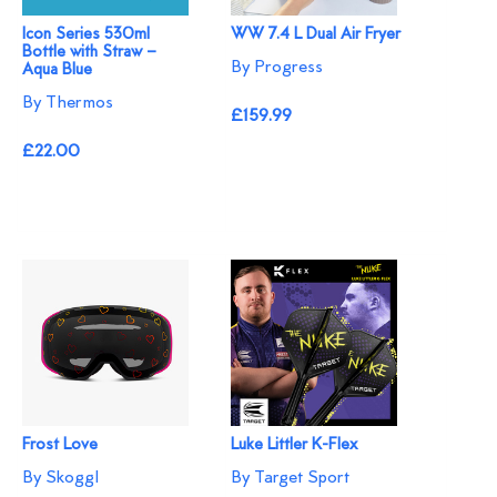
Icon Series 530ml
WW 7.4 L Dual Air Fryer
Bottle with Straw –
By Progress
Aqua Blue
By Thermos
£159.99
£22.00
Frost Love
Luke Littler K-Flex
By Skoggl
By Target Sport