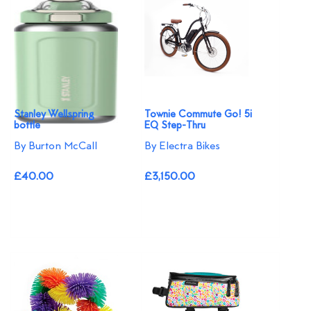
Stanley Wellspring
Townie Commute Go! 5i
bottle
EQ Step-Thru
By Burton McCall
By Electra Bikes
£40.00
£3,150.00