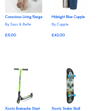
Conscious Living Range
Midnight Blue Cupple
By Sass & Belle
By Cupple
£5.00
£42.00
Xootz Brainache Stunt
Xootz Snake Skull