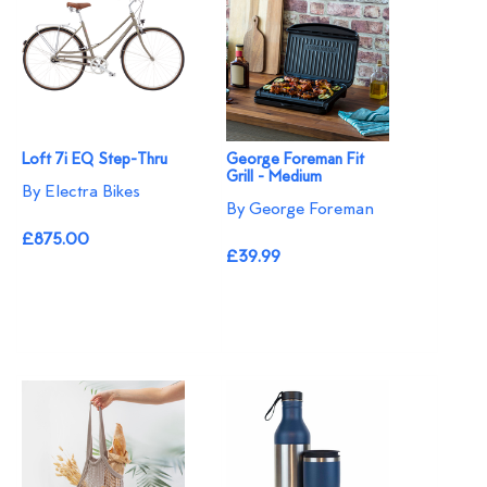
Loft 7i EQ Step-Thru
George Foreman Fit
Grill - Medium
By Electra Bikes
By George Foreman
£875.00
£39.99