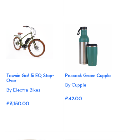
Townie Go! 5i EQ Step-
Peacock Green Cupple
Over
By Cupple
By Electra Bikes
£42.00
£3,150.00