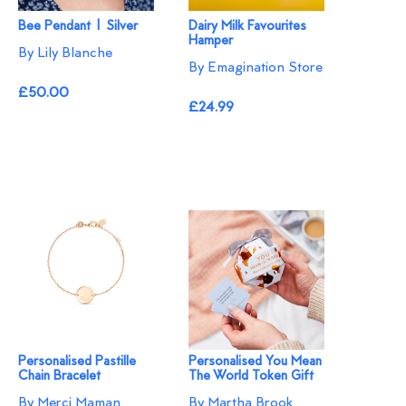
Bee Pendant | Silver
Dairy Milk Favourites
Hamper
By Lily Blanche
By Emagination Store
£50.00
£24.99
Personalised Pastille
Personalised You Mean
Chain Bracelet
The World Token Gift
By Merci Maman
By Martha Brook