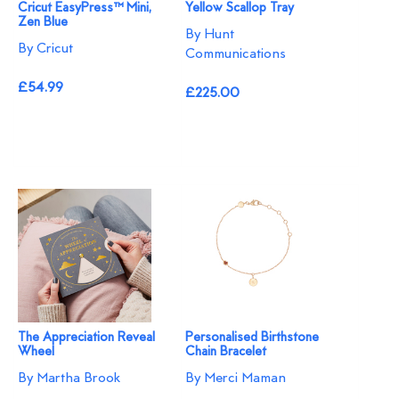
Cricut EasyPress™ Mini,
Yellow Scallop Tray
Zen Blue
By Hunt
By Cricut
Communications
£54.99
£225.00
The Appreciation Reveal
Personalised Birthstone
Wheel
Chain Bracelet
By Martha Brook
By Merci Maman