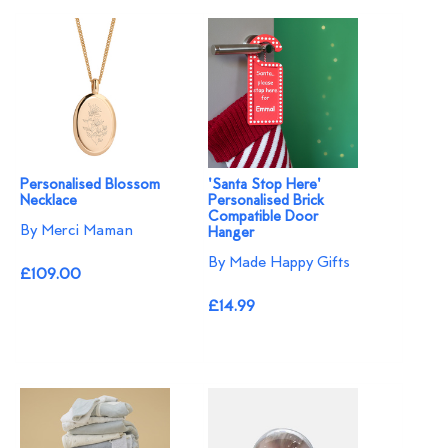
Personalised Blossom
'Santa Stop Here'
Necklace​
Personalised Brick
Compatible Door
By Merci Maman
Hanger
By Made Happy Gifts
£109.00
£14.99