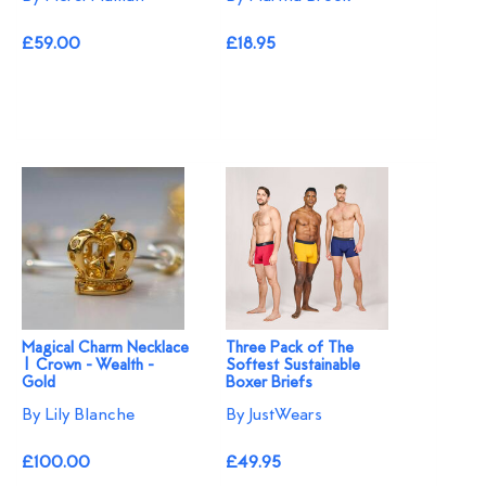
£59.00
£18.95
Magical Charm Necklace
Three Pack of The
| Crown - Wealth -
Softest Sustainable
Gold
Boxer Briefs
By Lily Blanche
By JustWears
£100.00
£49.95