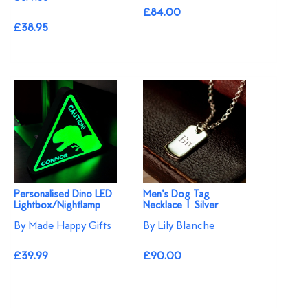
£84.00
£38.95
Personalised Dino LED
Men's Dog Tag
Lightbox/Nightlamp
Necklace | Silver
By Made Happy Gifts
By Lily Blanche
£39.99
£90.00