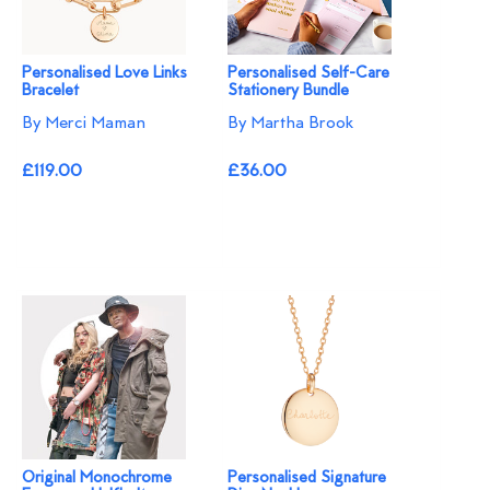
Personalised Love Links
Personalised Self-Care
Bracelet
Stationery Bundle
By Merci Maman
By Martha Brook
£119.00
£36.00
Original Monochrome
Personalised Signature