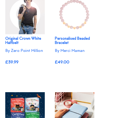
Original Crown White
Personalised Beaded
Halfbelt
Bracelet
By Zero Point Million
By Merci Maman
£39.99
£49.00