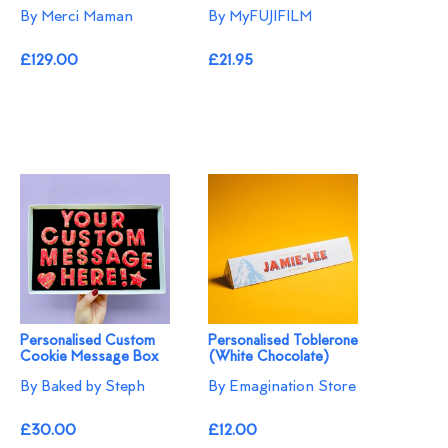
By Merci Maman
By MyFUJIFILM
£129.00
£21.95
Personalised Custom
Personalised Toblerone
Cookie Message Box
(White Chocolate)
By Baked by Steph
By Emagination Store
£30.00
£12.00