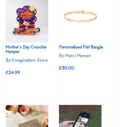
Mother's Day Crunchie
Personalised Flat Bangle
Hamper
By Merci Maman
By Emagination Store
£39.00
£24.99