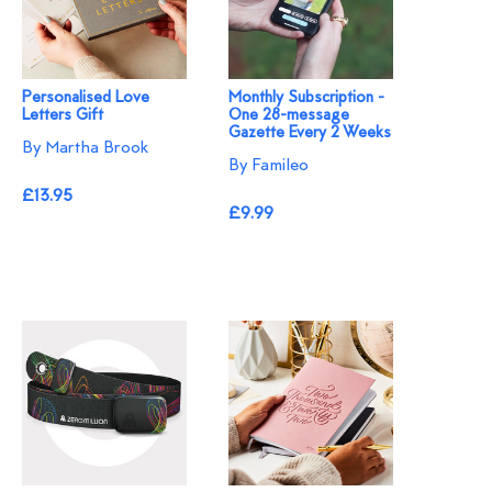
Personalised Love
Monthly Subscription -
Letters Gift
One 28-message
Gazette Every 2 Weeks
By Martha Brook
By Famileo
£13.95
£9.99