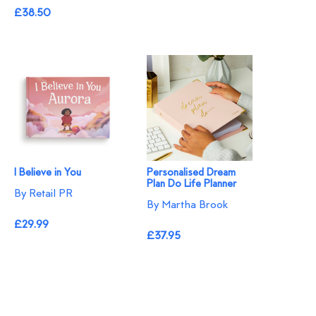
£38.50
I Believe in You
Personalised Dream
Plan Do Life Planner
By Retail PR
By Martha Brook
£29.99
£37.95