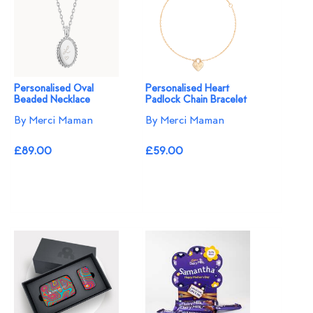
Personalised Oval
Personalised Heart
Beaded Necklace
Padlock Chain Bracelet
By Merci Maman
By Merci Maman
£89.00
£59.00