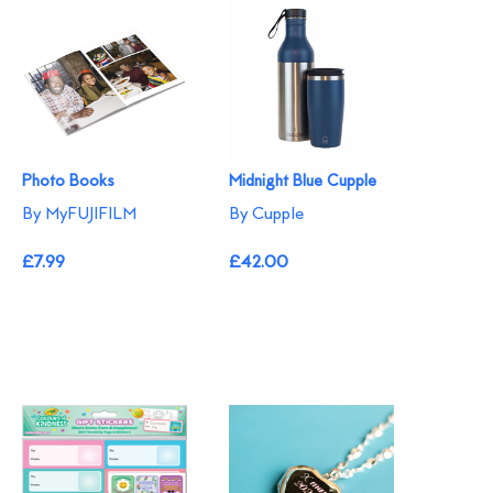
Photo Books
Midnight Blue Cupple
By MyFUJIFILM
By Cupple
£7.99
£42.00