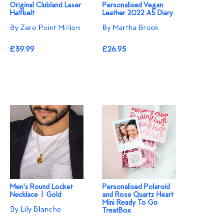
Original Clubland Laser
Personalised Vegan
Halfbelt
Leather 2022 A5 Diary
By Zero Point Million
By Martha Brook
£39.99
£26.95
Men's Round Locket
Personalised Polaroid
Necklace | Gold
and Rose Quartz Heart
Mini Ready To Go
By Lily Blanche
TreatBox