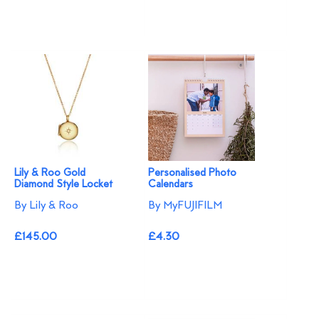
Lily & Roo Gold
Personalised Photo
Diamond Style Locket
Calendars
By Lily & Roo
By MyFUJIFILM
£145.00
£4.30