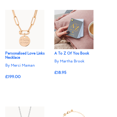
Personalised Love Links
A To Z Of You Book
Necklace
By Martha Brook
By Merci Maman
£18.95
£199.00