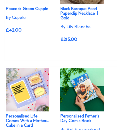
Peacock Green Cupple
Black Baroque Pearl
Paperclip Necklace |
By Cupple
Gold
By Lily Blanche
£42.00
£215.00
Personalised Life
Personalised Father's
Comes With a Mother...
Day Comic Book
Cake in a Card
By A&J Personalized