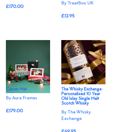
By TreatBox UK
£170.00
£12.95
Carver Mat
The Whisky Exchange
Personalised 10 Year
By Aura Frames
Old Islay Single Malt
Scotch Whisky
£179.00
By The Whisky
Exchange
£69.95