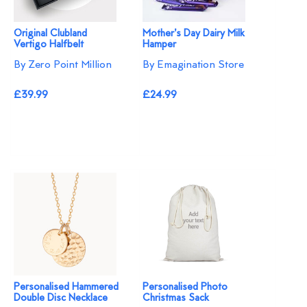
Original Clubland
Mother's Day Dairy Milk
Vertigo Halfbelt
Hamper
By Zero Point Million
By Emagination Store
£39.99
£24.99
Personalised Hammered
Personalised Photo
Double Disc Necklace
Christmas Sack