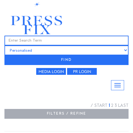
FIND
/
START
1
2
3
LAST
FILTERS / REFINE