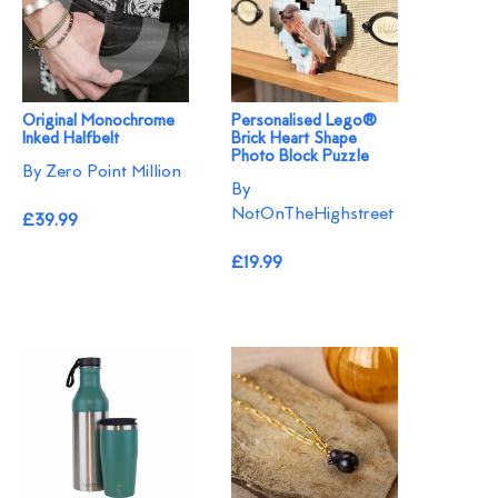
Original Monochrome
Personalised Lego®
Inked Halfbelt
Brick Heart Shape
Photo Block Puzzle
By Zero Point Million
By
NotOnTheHighstreet
£39.99
£19.99