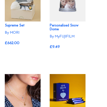
Supreme Set
Personalised Snow
Dome
By MORI
By MyFUJIFILM
£662.00
£9.49