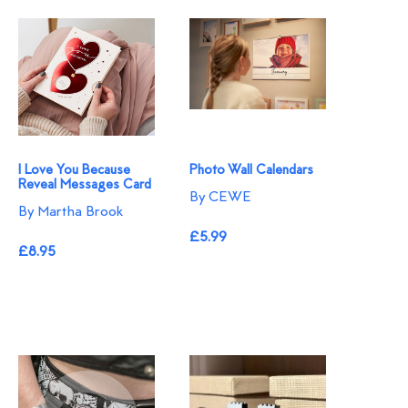
I Love You Because
Photo Wall Calendars
Reveal Messages Card
By CEWE
By Martha Brook
£5.99
£8.95