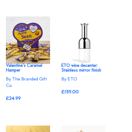
Valentine's Caramel
ETO wine decanter:
Hamper
Stainless mirror finish
By The Branded Gift
By ETO
Co.
£139.00
£24.99