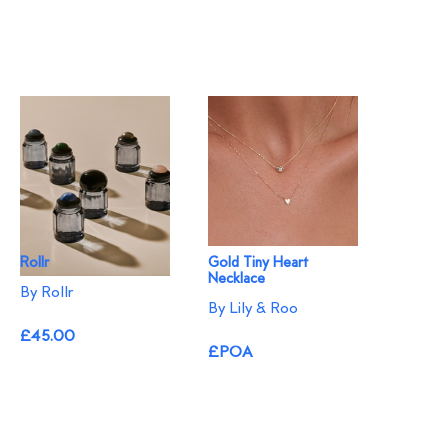
Rollr
Gold Tiny Heart
Necklace
By Rollr
By Lily & Roo
£45.00
£POA