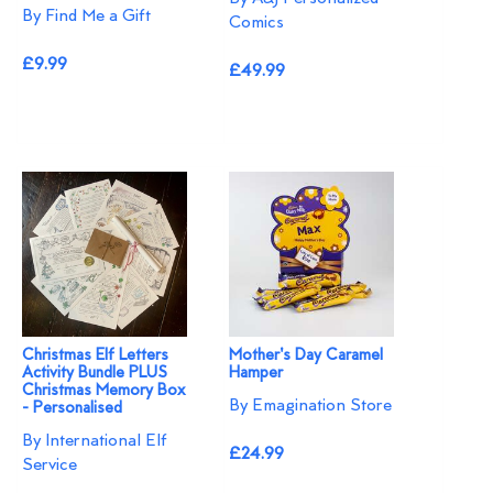
By Find Me a Gift
Comics
£9.99
£49.99
Christmas Elf Letters
Mother's Day Caramel
Activity Bundle PLUS
Hamper
Christmas Memory Box
By Emagination Store
- Personalised
By International Elf
£24.99
Service