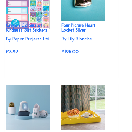
Crayola Colours of
Four Picture Heart
Kindness Gift Stickers
Locket Silver
By Paper Projects Ltd
By Lily Blanche
£3.99
£195.00