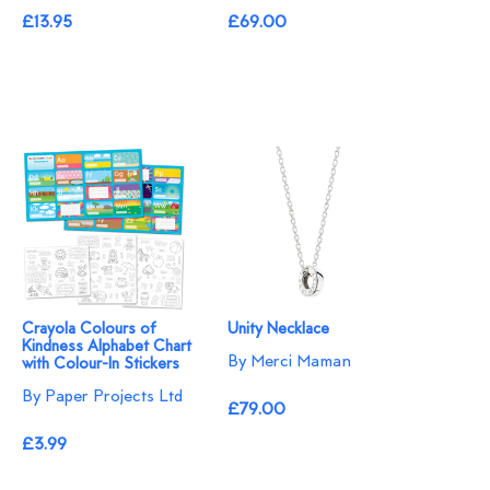
£13.95
£69.00
Crayola Colours of
Unity Necklace
Kindness Alphabet Chart
By Merci Maman
with Colour-In Stickers
By Paper Projects Ltd
£79.00
£3.99