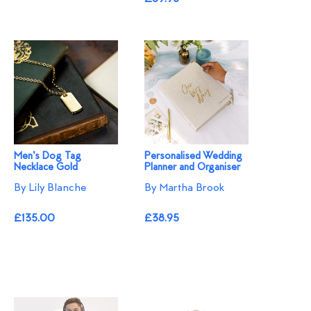
Men's Dog Tag
Personalised Wedding
Necklace Gold
Planner and Organiser
By Lily Blanche
By Martha Brook
£135.00
£38.95