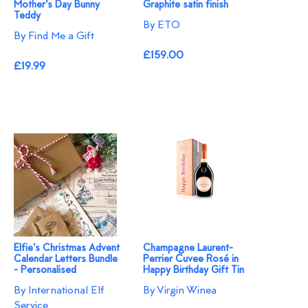
Mother's Day Bunny
Graphite satin finish
Teddy
By ETO
By Find Me a Gift
£159.00
£19.99
Elfie's Christmas Advent
Champagne Laurent-
Calendar Letters Bundle
Perrier Cuvee Rosé in
- Personalised
Happy Birthday Gift Tin
By International Elf
By Virgin Winea
Service