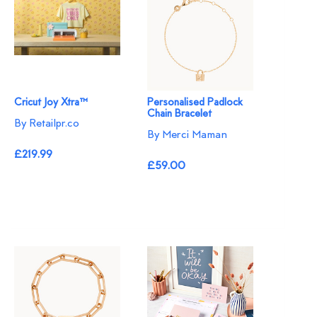
Cricut Joy Xtra™
Personalised Padlock
Chain Bracelet
By Retailpr.co
By Merci Maman
£219.99
£59.00