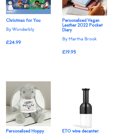
Christmas for You
Personalised Vegan
Leather 2022 Pocket
By Wonderbly
Diary
By Martha Brook
£24.99
£19.95
Personalised Hoppy
ETO wine decanter: