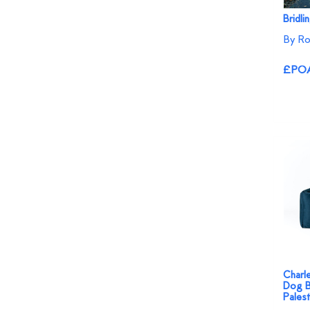
Bridli
By Ro
£PO
Charl
Dog B
Palest