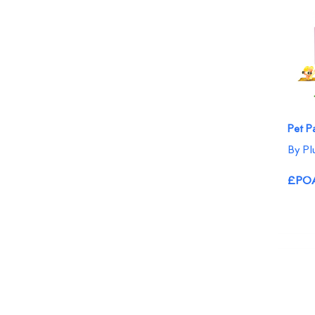
Pet P
By Pl
£PO