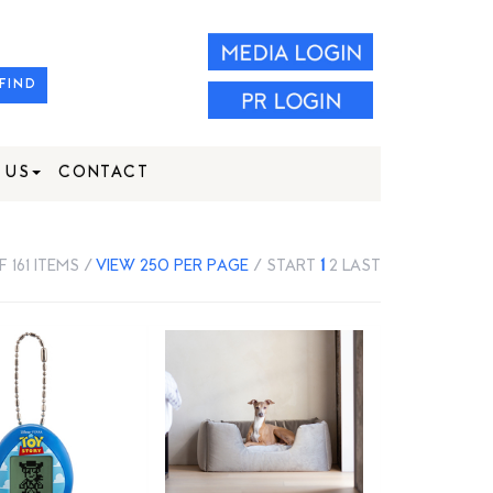
FIND
 US
CONTACT
F 161 ITEMS /
VIEW 250 PER PAGE
/
START
1
2
LAST