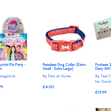
tchi Pix Party -
Reindeer Dog Collar (Extra
Pusheen 
on
Small - Extra Large)
Diary Gif
magotchi
By Pets at Home
By Teal 
for Danil
99
£4.00
£19.99