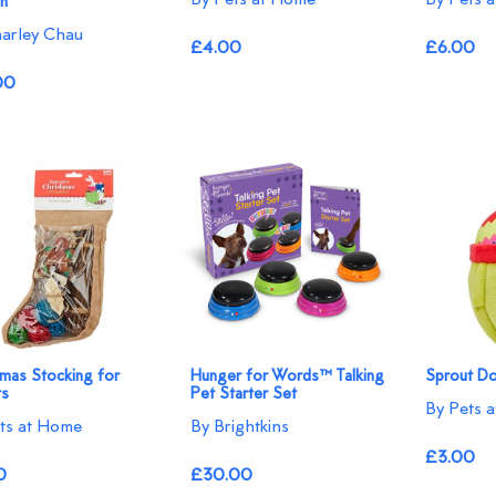
n
arley Chau
£4.00
£6.00
00
tmas Stocking for
Hunger for Words™ Talking
Sprout D
ts
Pet Starter Set
By Pets 
ts at Home
By Brightkins
£3.00
0
£30.00