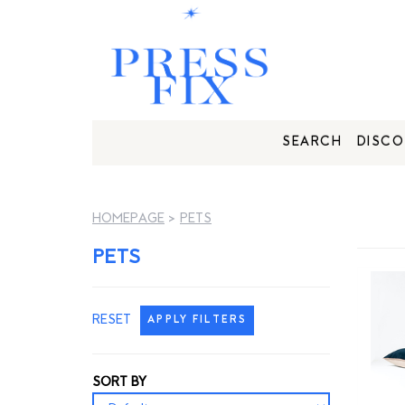
SEARCH
DISCO
HOMEPAGE
>
PETS
PETS
RESET
APPLY FILTERS
SORT BY