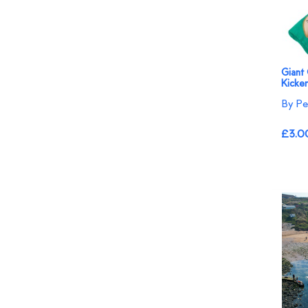
Giant
Kicke
By Pe
£3.0