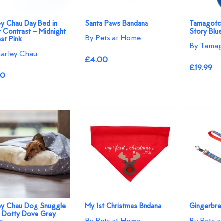
ey Chau Day Bed in
Santa Paws Bandana
Tamagotch
r Contrast – Midnight
Story Blu
By Pets at Home
st Pink
By Tamag
arley Chau
£4.00
£19.99
50
ey Chau Dog Snuggle
My 1st Christmas Bndana
Gingerbr
n Dotty Dove Grey
By Pets at Home
By Pets 