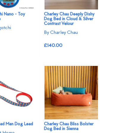
i Nano - Toy
Charley Chau Deeply Dishy
e
Dog Bed in Cloud & Silver
Contrast Velour
otchi
By Charley Chau
£140.00
ead Man Dog Lead
Charley Chau Bliss Bolster
Dog Bed in Sienna
at Home