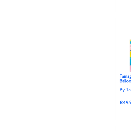
Tamago
Ballo
By Ta
£49.