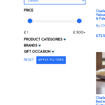
PRICE
Charl
Velou
& Pale
By Ch
£ 1
£ 500+
£72.
PRODUCT CATEGORIES
BRANDS
GIFT OCCASION
RESET
APPLY FILTERS
Charl
Bed i