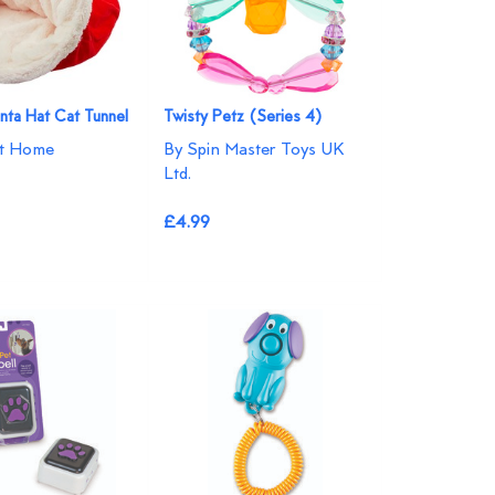
anta Hat Cat Tunnel
Twisty Petz (Series 4)
at Home
By Spin Master Toys UK
Ltd.
£4.99