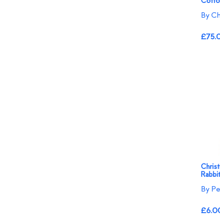
Cotto
By Ch
£75.
Chris
Rabbi
By Pe
£6.0