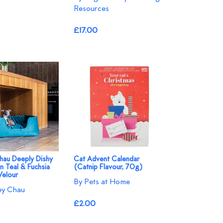
Resources
£17.00
hau Deeply Dishy
Cat Advent Calendar
n Teal & Fuchsia
(Catnip Flavour, 70g)
Velour
By Pets at Home
ey Chau
£2.00