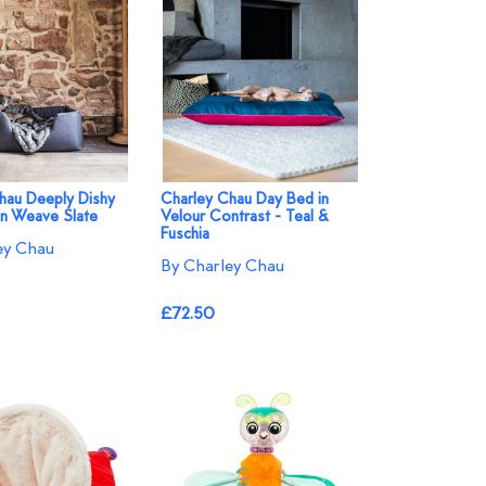
hau Deeply Dishy
Charley Chau Day Bed in
n Weave Slate
Velour Contrast - Teal &
Fuschia
ey Chau
By Charley Chau
£72.50