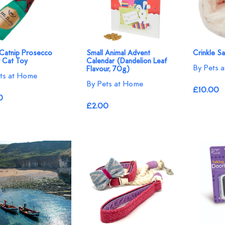
 Catnip Prosecco
Small Animal Advent
Crinkle S
r Cat Toy
Calendar (Dandelion Leaf
By Pets 
Flavour, 70g)
ts at Home
By Pets at Home
£10.00
0
£2.00