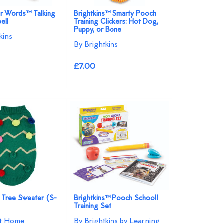
r Words™ Talking
Brightkins™ Smarty Pooch
ell
Training Clickers: Hot Dog,
Puppy, or Bone
kins
By Brightkins
£7.00
 Tree Sweater (S-
Brightkins™ Pooch School!
Training Set
at Home
By Brightkins by Learning