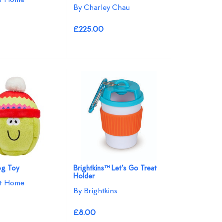
By Charley Chau
£225.00
og Toy
Brightkins™ Let’s Go Treat
Holder
at Home
By Brightkins
£8.00