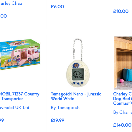
arley Chau
£6.00
£10.00
.00
OBIL 71237 Country
Tamagotchi Nano - Jurassic
Charley C
 Transporter
World White
Dog Bed i
Contrast 
aymobil UK Ltd
By Tamagotchi
By Charl
99
£19.99
£140.00