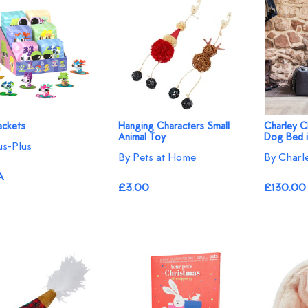
ackets
Hanging Characters Small
Charley C
Animal Toy
Dog Bed i
us-Plus
By Pets at Home
By Charl
A
£3.00
£130.00