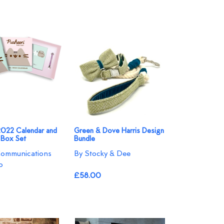
2022 Calendar and
Green & Dove Harris Design
t Box Set
Bundle
Communications
By Stocky & Dee
o
£58.00