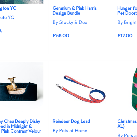
ngton YC
Geranium & Pink Harris
Hunger fo
Design Bundle
Pet Doorb
ute YC
By Stocky & Dee
By Bright
A
£58.00
£12.00
ey Chau Deeply Dishy
Reindeer Dog Lead
Christmas
ed in Midnight &
XL)
By Pets at Home
 Pink Contrast Velour
By Pets 