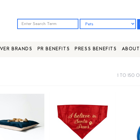
VER BRANDS
PR BENEFITS
PRESS BENEFITS
ABOUT
1 TO 150 O