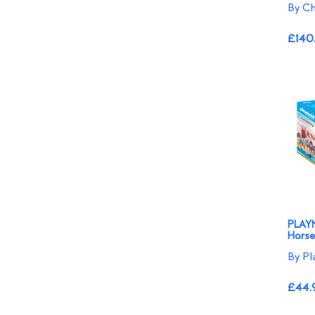
By Ch
£140
PLAYM
Horse
By Pl
£44.