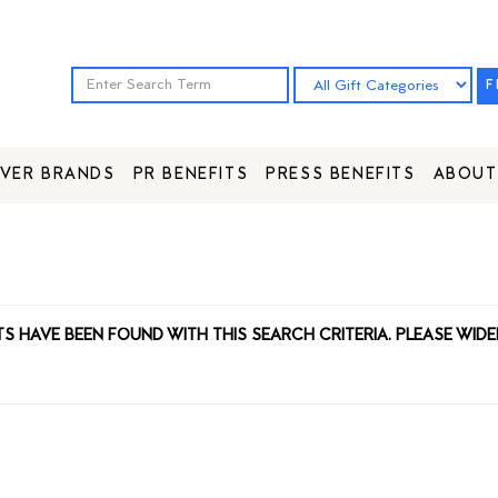
F
VER BRANDS
PR BENEFITS
PRESS BENEFITS
ABOUT
TS HAVE BEEN FOUND WITH THIS SEARCH CRITERIA. PLEASE WIDE