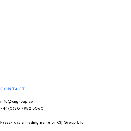
CONTACT
info@cijgroup.co
+44(0)20 7952 5060
PressFix is a trading name of CIJ Group Ltd