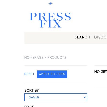
SEARCH
DISCO
HOMEPAGE
>
PRODUCTS
NO GIF
RESET
APPLY FILTERS
SORT BY