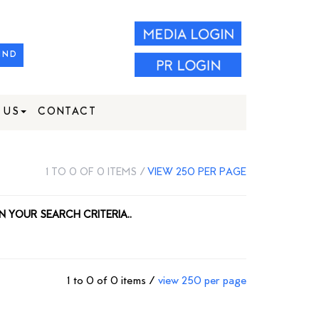
IND
 US
CONTACT
1 TO 0 OF 0 ITEMS /
VIEW 250 PER PAGE
N YOUR SEARCH CRITERIA..
1 to 0 of 0 items /
view 250 per page