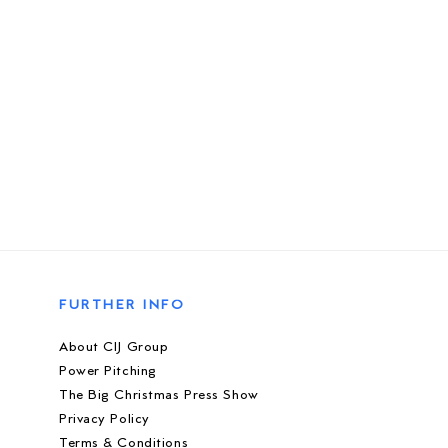
FURTHER INFO
About CIJ Group
Power Pitching
The Big Christmas Press Show
Privacy Policy
Terms & Conditions