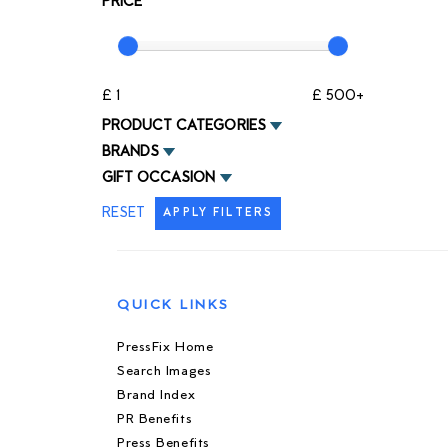
PRICE
£ 1
£ 500+
PRODUCT CATEGORIES
BRANDS
GIFT OCCASION
RESET
APPLY FILTERS
QUICK LINKS
PressFix Home
Search Images
Brand Index
PR Benefits
Press Benefits