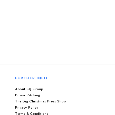
FURTHER INFO
About CIJ Group
Power Pitching
The Big Christmas Press Show
Privacy Policy
Terms & Conditions