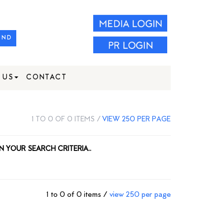
IND
 US
CONTACT
1 TO 0 OF 0 ITEMS /
VIEW 250 PER PAGE
N YOUR SEARCH CRITERIA..
1 to 0 of 0 items /
view 250 per page