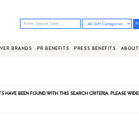
F
VER BRANDS
PR BENEFITS
PRESS BENEFITS
ABOUT
TS HAVE BEEN FOUND WITH THIS SEARCH CRITERIA. PLEASE WIDE