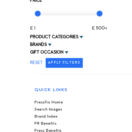
PRICE
£ 1
£ 500+
PRODUCT CATEGORIES
BRANDS
GIFT OCCASION
RESET
APPLY FILTERS
QUICK LINKS
PressFix Home
Search Images
Brand Index
PR Benefits
Press Benefits