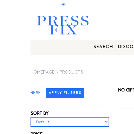
SEARCH
DISCO
HOMEPAGE
>
PRODUCTS
NO GIF
RESET
APPLY FILTERS
SORT BY