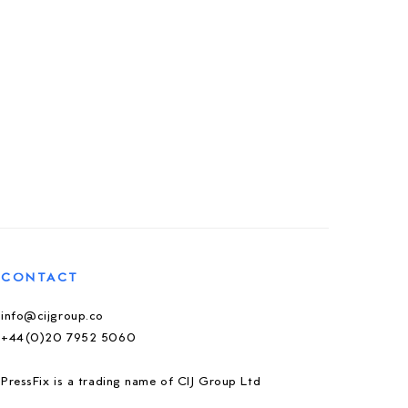
CONTACT
info@cijgroup.co
+44(0)20 7952 5060
PressFix is a trading name of CIJ Group Ltd