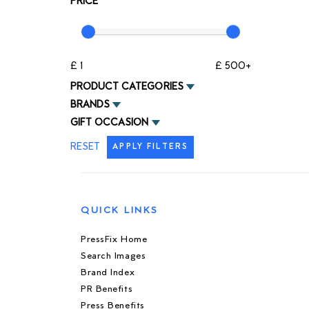
PRICE
£ 1
£ 500+
PRODUCT CATEGORIES
BRANDS
GIFT OCCASION
RESET
APPLY FILTERS
QUICK LINKS
PressFix Home
Search Images
Brand Index
PR Benefits
Press Benefits