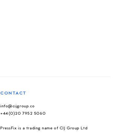
CONTACT
info@cijgroup.co
+44(0)20 7952 5060
PressFix is a trading name of CIJ Group Ltd