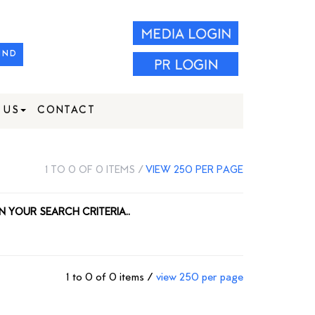
IND
 US
CONTACT
1 TO 0 OF 0 ITEMS /
VIEW 250 PER PAGE
N YOUR SEARCH CRITERIA..
1 to 0 of 0 items /
view 250 per page