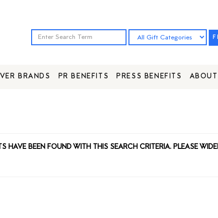
F
VER BRANDS
PR BENEFITS
PRESS BENEFITS
ABOUT
TS HAVE BEEN FOUND WITH THIS SEARCH CRITERIA. PLEASE WIDE