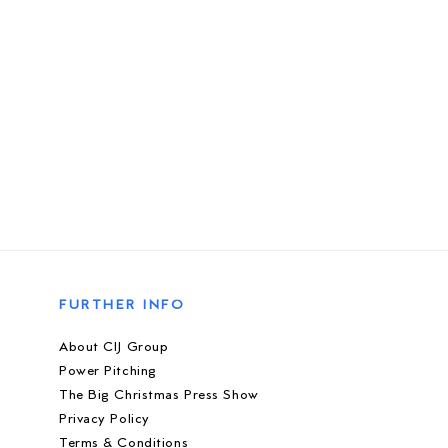
FURTHER INFO
About CIJ Group
Power Pitching
The Big Christmas Press Show
Privacy Policy
Terms & Conditions