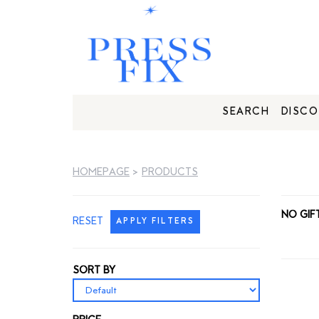
SEARCH
DISCO
HOMEPAGE
>
PRODUCTS
NO GIF
RESET
APPLY FILTERS
SORT BY