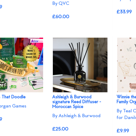
By QVC
9
£33.99
£60.00
 That Doodle
Ashleigh & Burwood
Winnie t
signature Reed Diffuser -
Family Or
organ Games
Moroccan Spice
By Teal 
By Ashleigh & Burwood
for Danil
9
£25.00
£9.99