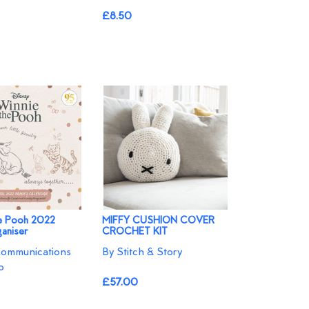
£8.50
he Pooh 2022
MIFFY CUSHION COVER
ganiser
CROCHET KIT
Communications
By Stitch & Story
o
£57.00