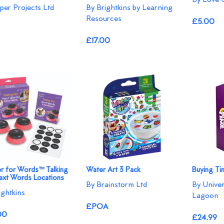
per Projects Ltd
By Brightkins by Learning
Resources
£5.00
£17.00
r for Words™ Talking
Water Art 3 Pack
Buying T
ext Words Locations
By Brainstorm Ltd
By Unive
ightkins
Lagoon
£POA
00
£24.99