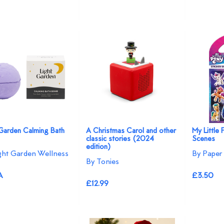
 Garden Calming Bath
A Christmas Carol and other
My Little 
classic stories (2024
Scenes
edition)
ght Garden Wellness
By Paper 
By Tonies
A
£3.50
£12.99