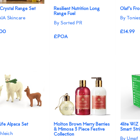
Crystal Range Set
Resilient Nutrition Long
Olaf's Fr
Range Fuel
IA Skincare
By Tonie
By Sorted PR
.00
£14.99
£POA
ife Alpaca Set
Molton Brown Merry Berries
4lite WiZ
& Mimosa 3 Piece Festive
Smart Stri
hleich
Collection
By Umpf