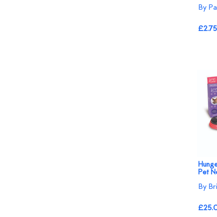
By Pa
£2.75
Hunge
Pet N
By Br
£25.