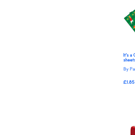
It's a
sheet
By Pa
£1.85