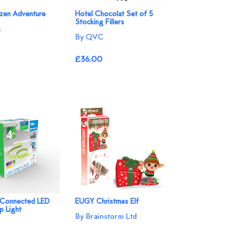
ozen Adventure
Hotel Chocolat Set of 5
Stocking Fillers
s
By QVC
£36.00
 Connected LED
EUGY Christmas Elf
p Light
By Brainstorm Ltd