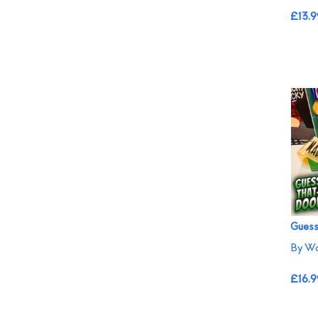
£13.9
Guess
By W
£16.9