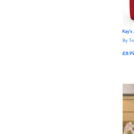
Kay's
By To
£8.9