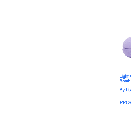
Light
Bomb
By Li
£PO