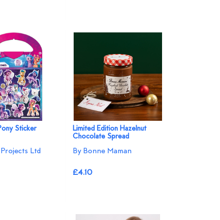
Pony Sticker
Limited Edition Hazelnut
Chocolate Spread
Projects Ltd
By Bonne Maman
£4.10