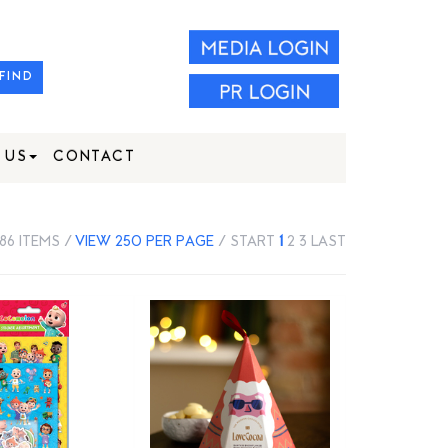
FIND
 US
CONTACT
386 ITEMS /
VIEW 250 PER PAGE
/
START
1
2
3
LAST