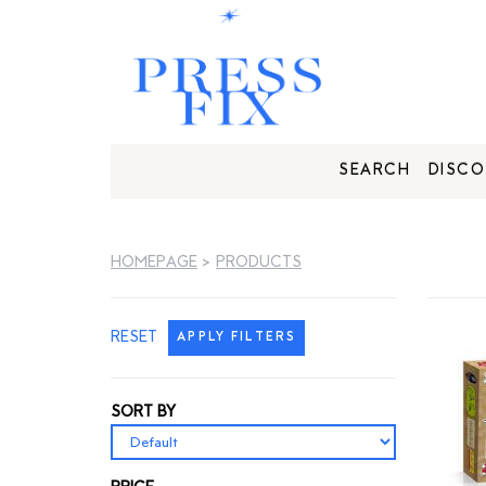
SEARCH
DISCO
HOMEPAGE
>
PRODUCTS
RESET
APPLY FILTERS
SORT BY