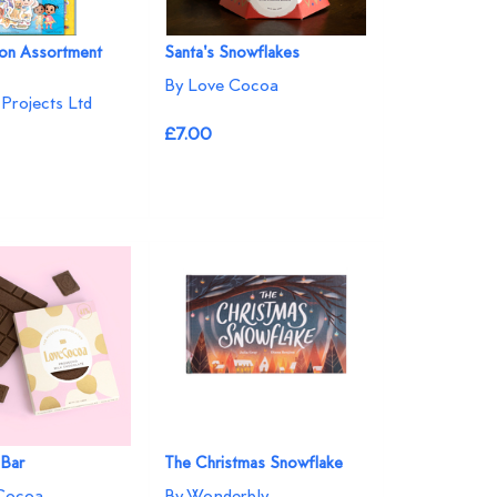
n Assortment
Santa's Snowflakes
By Love Cocoa
Projects Ltd
£7.00
 Bar
The Christmas Snowflake
Cocoa
By Wonderbly