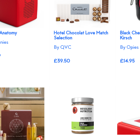
 Anatomy
Hotel Chocolat Love Match
Black Che
Selection
Kirsch
nies
By QVC
By Opies
9
£39.50
£14.95