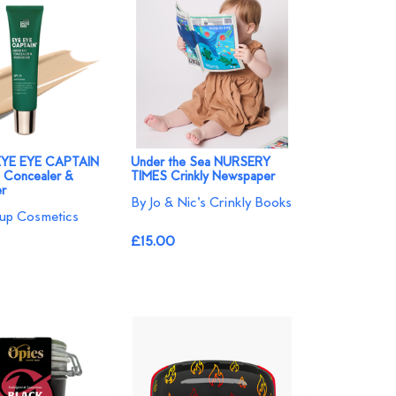
EYE EYE CAPTAIN
Under the Sea NURSERY
 Concealer &
TIMES Crinkly Newspaper
er
By Jo & Nic's Crinkly Books
up Cosmetics
£15.00