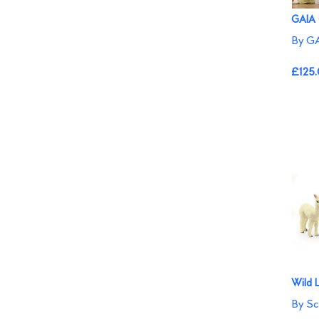
GAIA 
By GA
£125
Wild L
By Sc