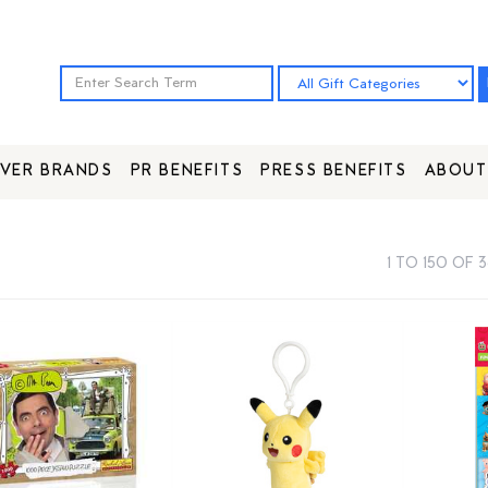
VER BRANDS
PR BENEFITS
PRESS BENEFITS
ABOUT
1 TO 150 OF 