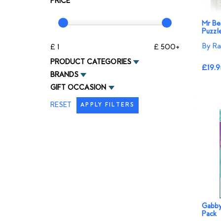
PRICE
Mr Be
Puzzl
By Ra
£ 1
£ 500+
PRODUCT CATEGORIES
£19.9
BRANDS
GIFT OCCASION
RESET
APPLY FILTERS
Gabby
Pack