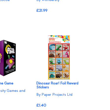
£21.99
ime Game
Dinosaur Roar! Foil Reward
Stickers
rsity Games and
By Paper Projects Ltd
£1.40