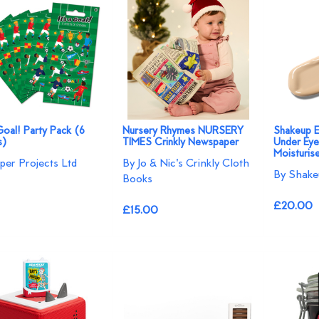
 Goal! Party Pack (6
Nursery Rhymes NURSERY
Shakeup 
s)
TIMES Crinkly Newspaper
Under Eye
Moisturis
per Projects Ltd
By Jo & Nic's Crinkly Cloth
By Shake
Books
£20.00
£15.00