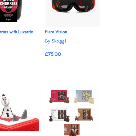
rries with Luxardo
Flare Vision
By Skoggl
£75.00