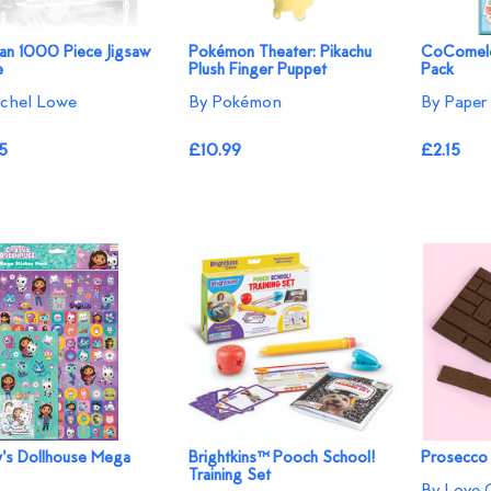
an 1000 Piece Jigsaw
Pokémon Theater: Pikachu
CoComelo
e
Plush Finger Puppet
Pack
chel Lowe
By Pokémon
By Paper 
5
£10.99
£2.15
's Dollhouse Mega
Brightkins™ Pooch School!
Prosecco
Training Set
By Love 