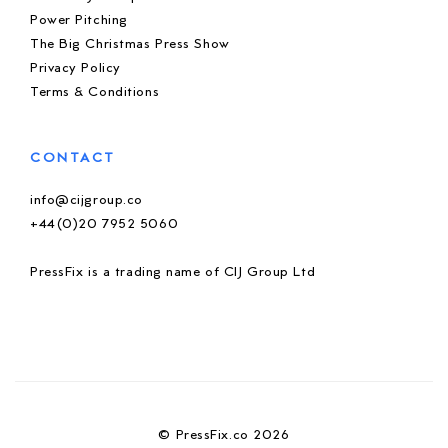
Power Pitching
The Big Christmas Press Show
Privacy Policy
Terms & Conditions
CONTACT
info@cijgroup.co
+44(0)20 7952 5060
PressFix is a trading name of CIJ Group Ltd
© PressFix.co 2026