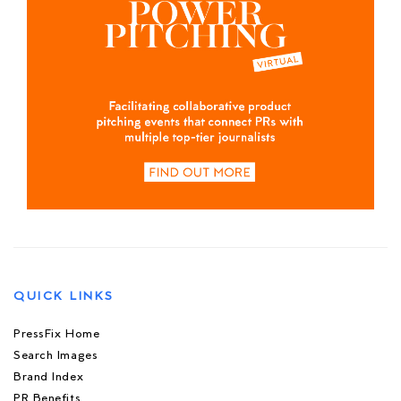
QUICK LINKS
PressFix Home
Search Images
Brand Index
PR Benefits