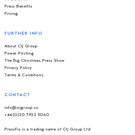
Press Benefits
Pricing
FURTHER INFO
About CIJ Group
Power Pitching
The Big Christmas Press Show
Privacy Policy
Terms & Conditions
CONTACT
info@cijgroup.co
+44(0)20 7952 5060
PressFix is a trading name of CIJ Group Ltd