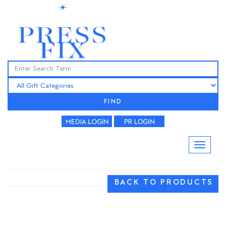
FIND
BACK TO PRODUCTS