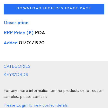
DOWNLOAD HIGH RES IMAGE PACK
Description
RRP Price (£)
POA
Added
01/01/1970
CATEGORIES
KEYWORDS
For any more information on the products or to request
samples, please contact:
Login
Please
to view contact details.