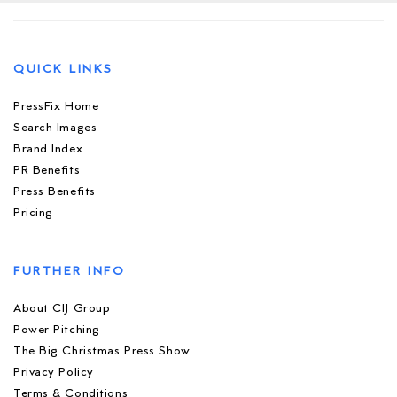
QUICK LINKS
PressFix Home
Search Images
Brand Index
PR Benefits
Press Benefits
Pricing
FURTHER INFO
About CIJ Group
Power Pitching
The Big Christmas Press Show
Privacy Policy
Terms & Conditions