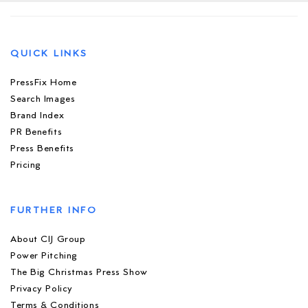
QUICK LINKS
PressFix Home
Search Images
Brand Index
PR Benefits
Press Benefits
Pricing
FURTHER INFO
About CIJ Group
Power Pitching
The Big Christmas Press Show
Privacy Policy
Terms & Conditions