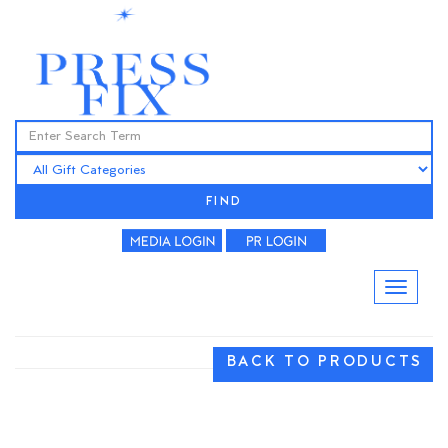
FIND
BACK TO PRODUCTS