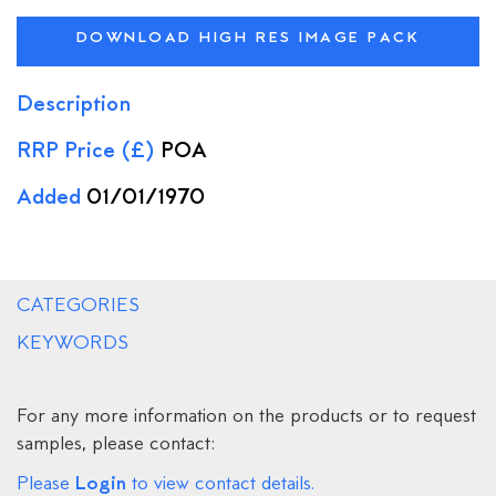
DOWNLOAD HIGH RES IMAGE PACK
Description
RRP Price (£)
POA
Added
01/01/1970
CATEGORIES
KEYWORDS
For any more information on the products or to request
samples, please contact:
Login
Please
to view contact details.