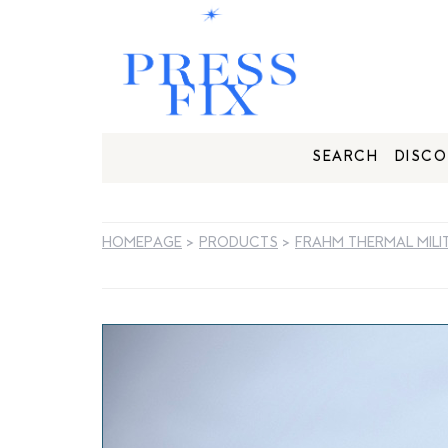
SEARCH
DISCO
HOMEPAGE
>
PRODUCTS
>
FRAHM THERMAL MILI