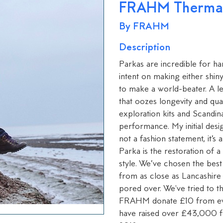
FRAHM Thermal 
By FRAHM
Description
Parkas are incredible for ha
intent on making either shin
to make a world-beater. A l
that oozes longevity and qual
exploration kits and Scandina
performance. My initial design 
not a fashion statement, it’
Parka is the restoration of a 
style. We’ve chosen the best
from as close as Lancashire 
pored over. We've tried to t
FRAHM donate £10 from ev
have raised over £43,000 for