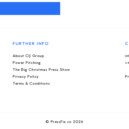
M
FURTHER INFO
C
About CIJ Group
i
Power Pitching
+
The Big Christmas Press Show
Privacy Policy
Pr
Terms & Conditions
© PressFix.co 2026