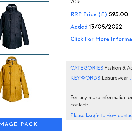
2018.
RRP Price (£)
595.00
Added
13/05/2022
Click For More Informa
CATEGORIES
Fashion & A
KEYWORDS
Leisurewear
For any more information on
contact:
Login
Please
to view contact
IMAGE PACK