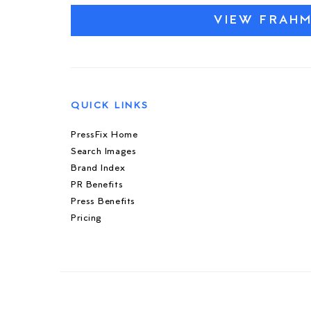
VIEW FRAH
QUICK LINKS
PressFix Home
Search Images
Brand Index
PR Benefits
Press Benefits
Pricing