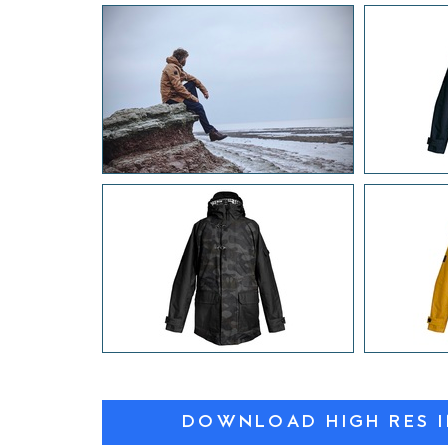
DOWNLOAD HIGH RES 