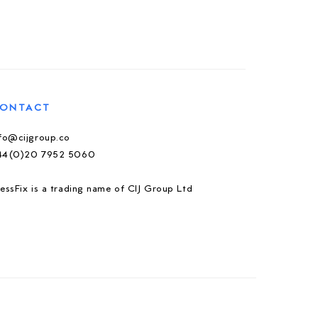
ONTACT
nfo@cijgroup.co
44(0)20 7952 5060
essFix is a trading name of CIJ Group Ltd