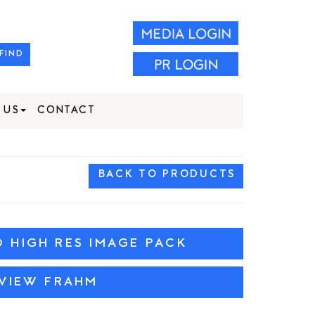
FIND
 US
CONTACT
BACK TO PRODUCTS
HIGH RES IMAGE PACK
VIEW FRAHM