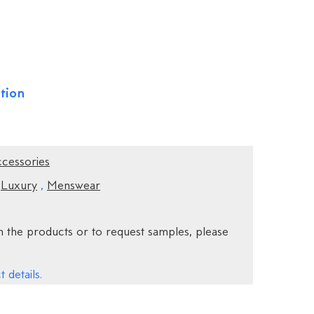
tion
ccessories
,
Luxury
,
Menswear
 the products or to request samples, please
 details.