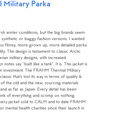
Military Parka
rsh winter conditions, but the big brands seem
y synthetic or baggy fashion versions. I wanted
ess flimsy, more grown up, more detailed parka
ity. The design is testament to classic Arctic
vian military designs, with increased
notes say "built like a tank". It is. This jacket is
s an investment. The FRAHM Thermal Military
classic that's lost its way in terms of quality &
 of the old and the new, sourcing materials
and as far as Japan. Every detail has been
hink of everything and scrimp on nothing.
ery jacket sold to CALM and to date FRAHM
 mental health charities since their launch in