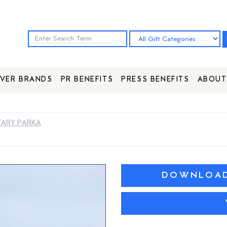
VER BRANDS
PR BENEFITS
PRESS BENEFITS
ABOUT
TARY PARKA
DOWNLOAD 