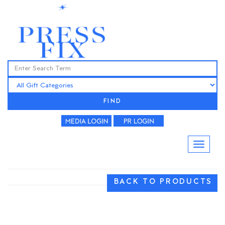
FIND
BACK TO PRODUCTS