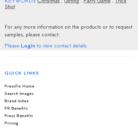
KEYWORDS
Christmas
,
Gifting
,
Party Game
,
Trick
Shot
For any more information on the products or to request
samples, please contact:
Login
Please
to view contact details.
QUICK LINKS
PressFix Home
Search Images
Brand Index
PR Benefits
Press Benefits
Pricing