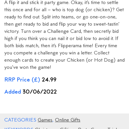
A flip it and stick it party game. Okay, it’s time to settle
this once and for all – who is top dog (or chicken)? Get
ready to find out. Split into teams, or go one-on-one,
then get ready to bid and flip your way to sweet-tastin’
victory. Turn over a Challenge Card, then secretly bid
high if you think you can nail it or bid low to avoid it. If
both bids match, then it’s Flipperama time! Every time
you compete a challenge you win a letter. Collect
enough cards to create your Chicken (or Hot Dog) and
you’ve won the game!
RRP Price (£)
24.99
Added
30/06/2022
CATEGORIES
Games
,
Online Gifts