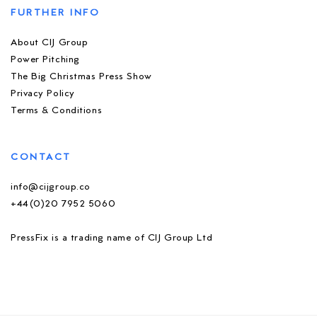
FURTHER INFO
About CIJ Group
Power Pitching
The Big Christmas Press Show
Privacy Policy
Terms & Conditions
CONTACT
info@cijgroup.co
+44(0)20 7952 5060
PressFix is a trading name of CIJ Group Ltd