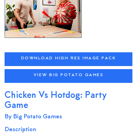
DOWNLOAD HIGH RES IMAGE PACK
VIEW BIG POTATO GAMES
Chicken Vs Hotdog: Party
Game
By Big Potato Games
Description