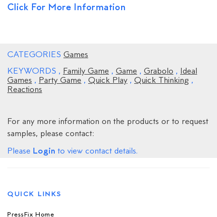
Click For More Information
CATEGORIES
Games
KEYWORDS
,
Family Game
,
Game
,
Grabolo
,
Ideal
Games
,
Party Game
,
Quick Play
,
Quick Thinking
,
Reactions
For any more information on the products or to request
samples, please contact:
Login
Please
to view contact details.
QUICK LINKS
PressFix Home