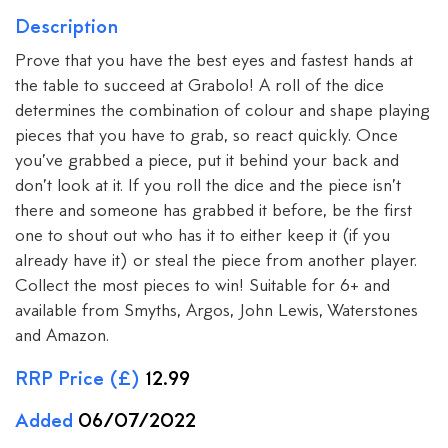
Description
Prove that you have the best eyes and fastest hands at
the table to succeed at Grabolo! A roll of the dice
determines the combination of colour and shape playing
pieces that you have to grab, so react quickly. Once
you’ve grabbed a piece, put it behind your back and
don’t look at it. If you roll the dice and the piece isn’t
there and someone has grabbed it before, be the first
one to shout out who has it to either keep it (if you
already have it) or steal the piece from another player.
Collect the most pieces to win! Suitable for 6+ and
available from Smyths, Argos, John Lewis, Waterstones
and Amazon.
RRP Price (£)
12.99
Added
06/07/2022