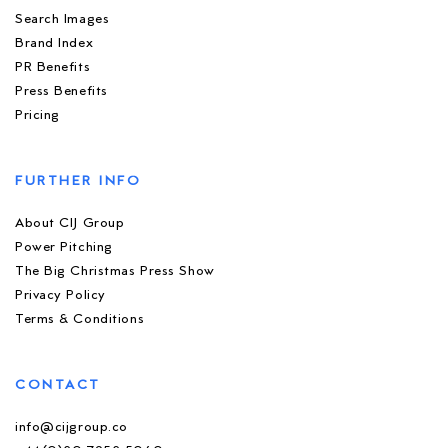
Search Images
Brand Index
PR Benefits
Press Benefits
Pricing
FURTHER INFO
About CIJ Group
Power Pitching
The Big Christmas Press Show
Privacy Policy
Terms & Conditions
CONTACT
info@cijgroup.co