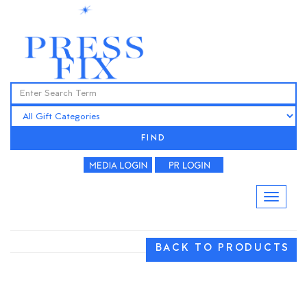
FIND
BACK TO PRODUCTS