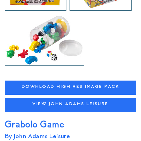
DOWNLOAD HIGH RES IMAGE PACK
VIEW JOHN ADAMS LEISURE
Grabolo Game
By John Adams Leisure