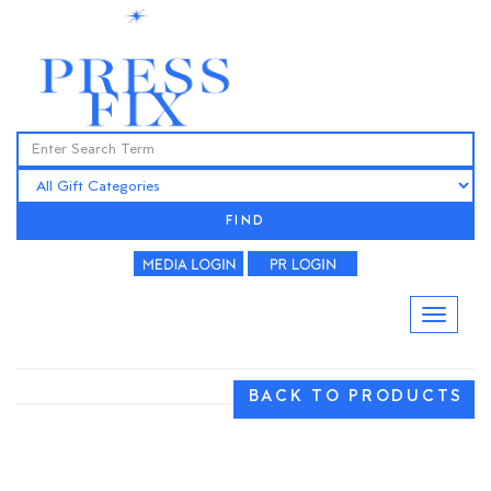
FIND
BACK TO PRODUCTS