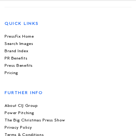
QUICK LINKS
PressFix Home
Search Images
Brand Index
PR Benefits
Press Benefits
Pricing
FURTHER INFO
About CIJ Group
Power Pitching
The Big Christmas Press Show
Privacy Policy
Terms & Conditions