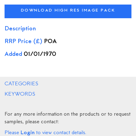
DOWNLOAD HIGH RES IMAGE PACK
Description
RRP Price (£)
POA
Added
01/01/1970
CATEGORIES
KEYWORDS
For any more information on the products or to request
samples, please contact:
Login
Please
to view contact details.