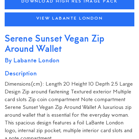
DOWNLOAD HIGH RES IMAGE PACK
VIEW LABANTE LONDON
Serene Sunset Vegan Zip
Around Wallet
By Labante London
Description
Dimensions(cm): Length 20 Height 10 Depth 2.5 Large
Design Zip around fastening Textured exterior Multiple
card slots Zip coin compartment Note compartment
Serene Sunset Vegan Zip Around Wallet A luxurious zip
around wallet that is essential for the everyday woman.
This spacious design features a foil LaBante London
logo, internal zip pocket, multiple interior card slots and
a note compartment.