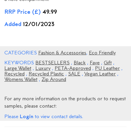
RRP Price (£)
49.99
Added
12/01/2023
CATEGORIES
Fashion & Accessories
,
Eco Friendly
KEYWORDS
BESTSELLERS
,
Black
,
Fave
,
Gift
,
Large Wallet
,
Luxury
,
PETA-Approved
,
PU Leather
,
Recycled
,
Recycled Plastic
,
SALE
,
Vegan Leather
,
Womens Wallet
,
Zip Around
For any more information on the products or to request
samples, please contact:
Login
Please
to view contact details.