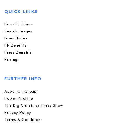
QUICK LINKS
PressFix Home
Search Images
Brand Index
PR Benefits
Press Benefits
Pricing
FURTHER INFO
About CIJ Group
Power Pitching
The Big Christmas Press Show
Privacy Policy
Terms & Conditions