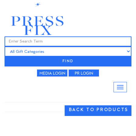
FIND
BACK TO PRODUCTS