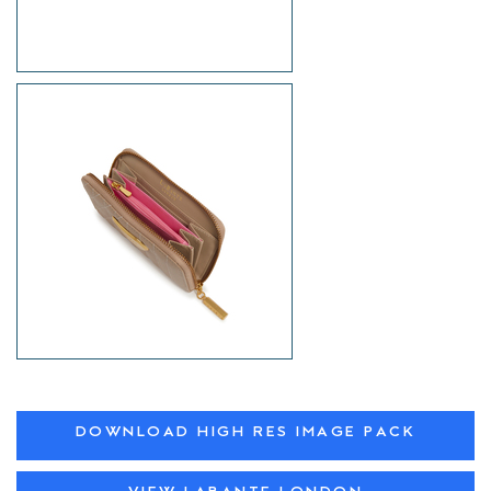
DOWNLOAD HIGH RES IMAGE PACK