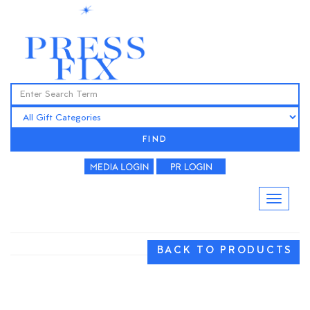
FIND
BACK TO PRODUCTS