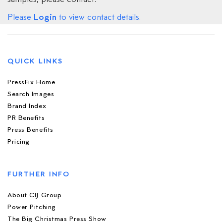
Login
Please
to view contact details.
QUICK LINKS
PressFix Home
Search Images
Brand Index
PR Benefits
Press Benefits
Pricing
FURTHER INFO
About CIJ Group
Power Pitching
The Big Christmas Press Show