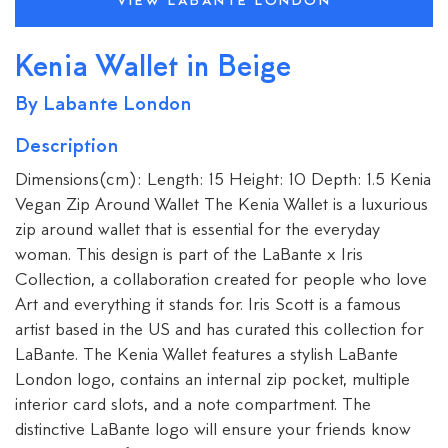
VIEW LABANTE LONDON
Kenia Wallet in Beige
By Labante London
Description
Dimensions(cm): Length: 15 Height: 10 Depth: 1.5 Kenia
Vegan Zip Around Wallet The Kenia Wallet is a luxurious
zip around wallet that is essential for the everyday
woman. This design is part of the LaBante x Iris
Collection, a collaboration created for people who love
Art and everything it stands for. Iris Scott is a famous
artist based in the US and has curated this collection for
LaBante. The Kenia Wallet features a stylish LaBante
London logo, contains an internal zip pocket, multiple
interior card slots, and a note compartment. The
distinctive LaBante logo will ensure your friends know