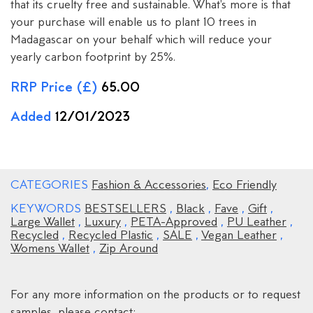
that its cruelty free and sustainable. What's more is that
your purchase will enable us to plant 10 trees in
Madagascar on your behalf which will reduce your
yearly carbon footprint by 25%.
RRP Price (£)
65.00
Added
12/01/2023
CATEGORIES
Fashion & Accessories
,
Eco Friendly
KEYWORDS
BESTSELLERS
,
Black
,
Fave
,
Gift
,
Large Wallet
,
Luxury
,
PETA-Approved
,
PU Leather
,
Recycled
,
Recycled Plastic
,
SALE
,
Vegan Leather
,
Womens Wallet
,
Zip Around
For any more information on the products or to request
samples, please contact: