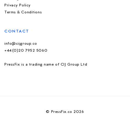
Privacy Policy
Terms & Conditions
CONTACT
info@cijgroup.co
+44(0)20 7952 5060
PressFix is a trading name of CIJ Group Ltd
© PressFix.co 2026