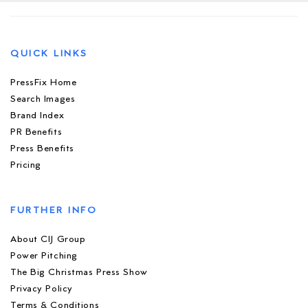
QUICK LINKS
PressFix Home
Search Images
Brand Index
PR Benefits
Press Benefits
Pricing
FURTHER INFO
About CIJ Group
Power Pitching
The Big Christmas Press Show
Privacy Policy
Terms & Conditions