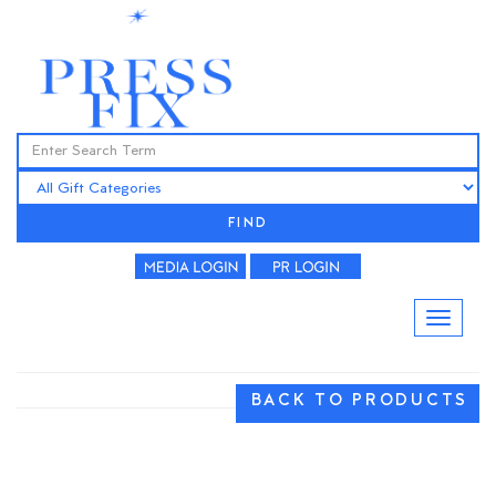
FIND
BACK TO PRODUCTS