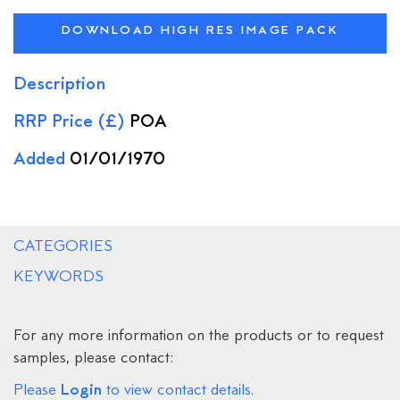
DOWNLOAD HIGH RES IMAGE PACK
Description
RRP Price (£)
POA
Added
01/01/1970
CATEGORIES
KEYWORDS
For any more information on the products or to request
samples, please contact:
Login
Please
to view contact details.