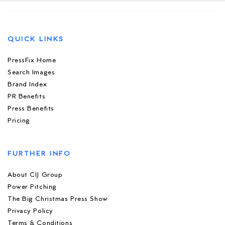
QUICK LINKS
PressFix Home
Search Images
Brand Index
PR Benefits
Press Benefits
Pricing
FURTHER INFO
About CIJ Group
Power Pitching
The Big Christmas Press Show
Privacy Policy
Terms & Conditions