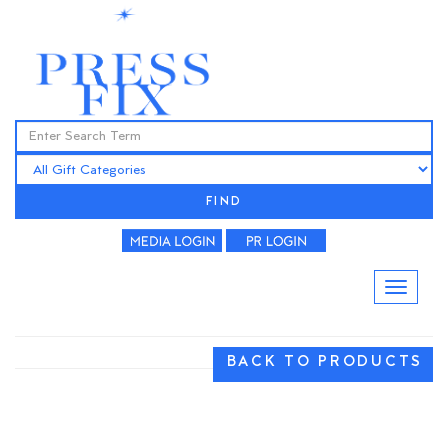
FIND
BACK TO PRODUCTS