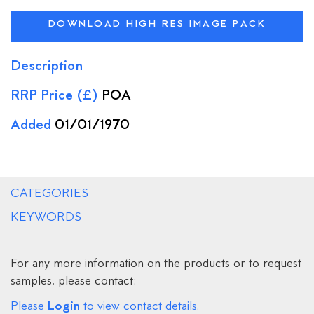
DOWNLOAD HIGH RES IMAGE PACK
Description
RRP Price (£)
POA
Added
01/01/1970
CATEGORIES
KEYWORDS
For any more information on the products or to request
samples, please contact:
Login
Please
to view contact details.