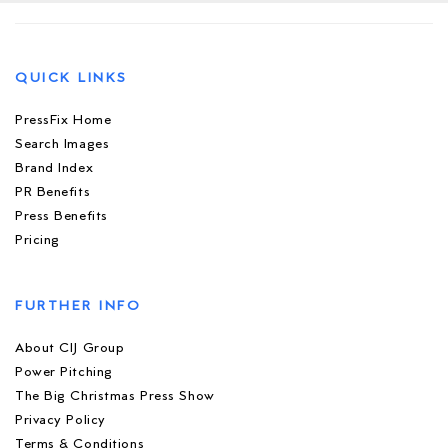
QUICK LINKS
PressFix Home
Search Images
Brand Index
PR Benefits
Press Benefits
Pricing
FURTHER INFO
About CIJ Group
Power Pitching
The Big Christmas Press Show
Privacy Policy
Terms & Conditions