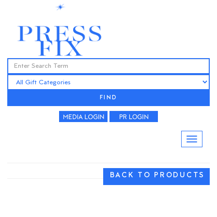
FIND
BACK TO PRODUCTS