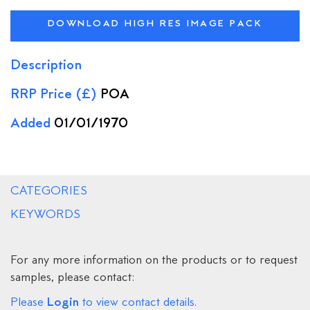
DOWNLOAD HIGH RES IMAGE PACK
Description
RRP Price (£)
POA
Added
01/01/1970
CATEGORIES
KEYWORDS
For any more information on the products or to request
samples, please contact:
Login
Please
to view contact details.