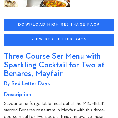
DOWNLOAD HIGH RES IMAGE PACK
VIEW RED LETTER DAYS
Three Course Set Menu with
Sparkling Cocktail for Two at
Benares, Mayfair
By Red Letter Days
Description
Savour an unforgettable meal out at the MICHELIN-
starred Benares restaurant in Mayfair with this three-
course meal for two people. Enjoy innovative Indian