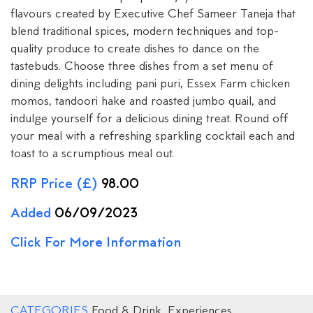
flavours created by Executive Chef Sameer Taneja that
blend traditional spices, modern techniques and top-
quality produce to create dishes to dance on the
tastebuds. Choose three dishes from a set menu of
dining delights including pani puri, Essex Farm chicken
momos, tandoori hake and roasted jumbo quail, and
indulge yourself for a delicious dining treat. Round off
your meal with a refreshing sparkling cocktail each and
toast to a scrumptious meal out.
RRP Price (£)
98.00
Added
06/09/2023
Click For More Information
CATEGORIES
Food & Drink
,
Experiences