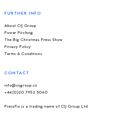
FURTHER INFO
About CIJ Group
Power Pitching
The Big Christmas Press Show
Privacy Policy
Terms & Conditions
CONTACT
info@cijgroup.co
+44(0)20 7952 5060
PressFix is a trading name of CIJ Group Ltd