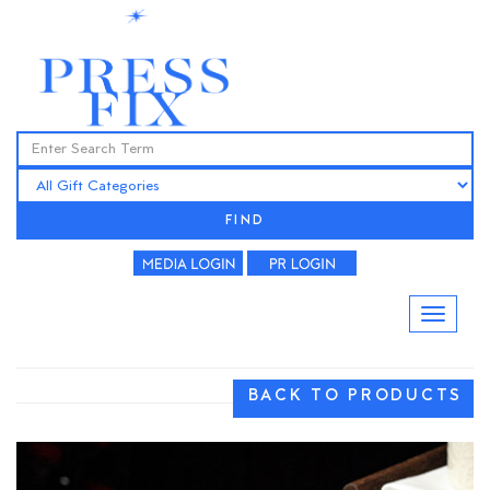
FIND
BACK TO PRODUCTS