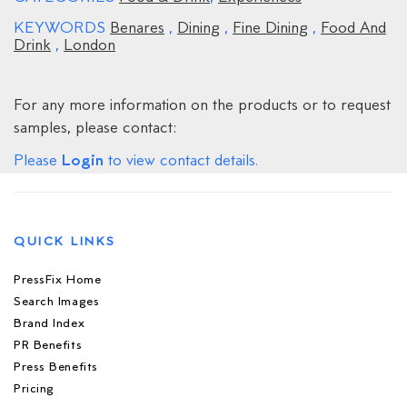
KEYWORDS
Benares
,
Dining
,
Fine Dining
,
Food And
Drink
,
London
For any more information on the products or to request
samples, please contact:
Login
Please
to view contact details.
QUICK LINKS
PressFix Home
Search Images
Brand Index
PR Benefits
Press Benefits
Pricing