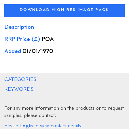
DOWNLOAD HIGH RES IMAGE PACK
Description
RRP Price (£)
POA
Added
01/01/1970
CATEGORIES
KEYWORDS
For any more information on the products or to request
samples, please contact:
Login
Please
to view contact details.