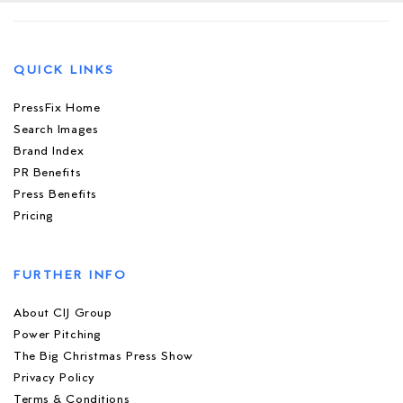
QUICK LINKS
PressFix Home
Search Images
Brand Index
PR Benefits
Press Benefits
Pricing
FURTHER INFO
About CIJ Group
Power Pitching
The Big Christmas Press Show
Privacy Policy
Terms & Conditions