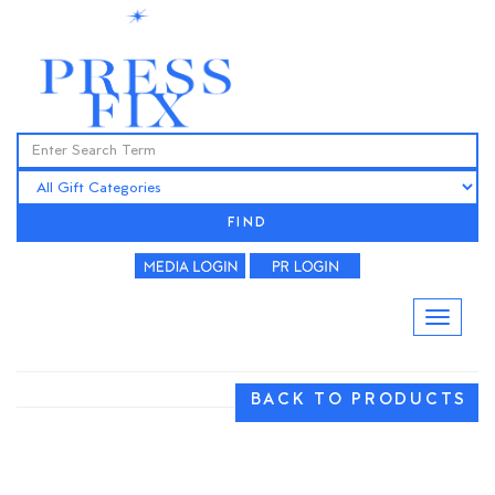
FIND
BACK TO PRODUCTS