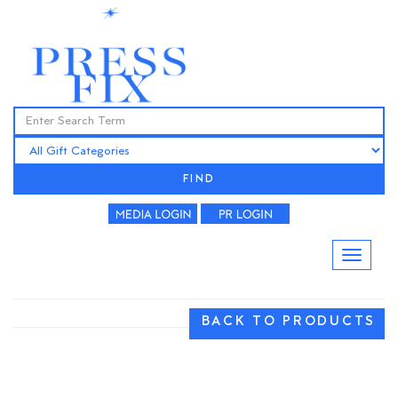
FIND
BACK TO PRODUCTS