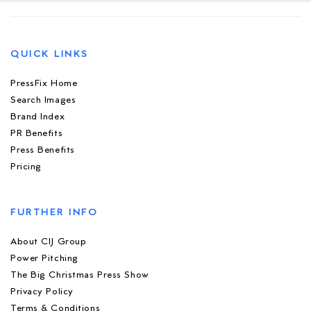
QUICK LINKS
PressFix Home
Search Images
Brand Index
PR Benefits
Press Benefits
Pricing
FURTHER INFO
About CIJ Group
Power Pitching
The Big Christmas Press Show
Privacy Policy
Terms & Conditions