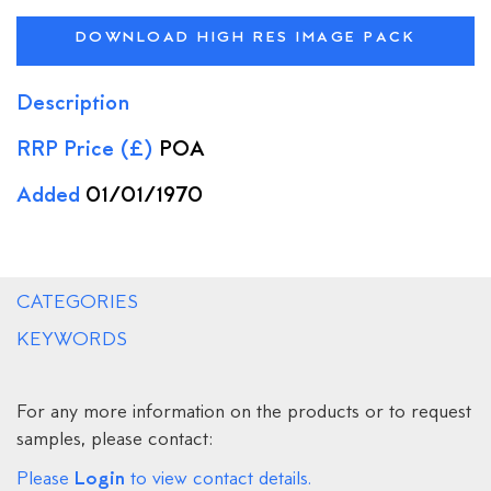
DOWNLOAD HIGH RES IMAGE PACK
Description
RRP Price (£)
POA
Added
01/01/1970
CATEGORIES
KEYWORDS
For any more information on the products or to request
samples, please contact:
Login
Please
to view contact details.