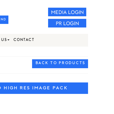
IND
 US
CONTACT
BACK TO PRODUCTS
HIGH RES IMAGE PACK