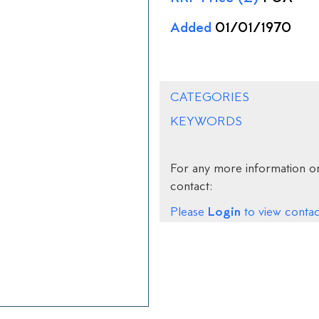
Added
01/01/1970
CATEGORIES
KEYWORDS
For any more information on
contact:
Login
Please
to view contact