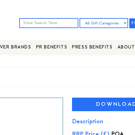
F
VER BRANDS
PR BENEFITS
PRESS BENEFITS
ABOUT
DOWNLOAD 
Description
RRP Price (£)
POA