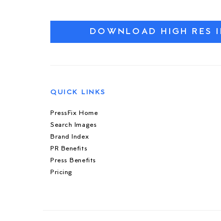
DOWNLOAD HIGH RES 
QUICK LINKS
PressFix Home
Search Images
Brand Index
PR Benefits
Press Benefits
Pricing