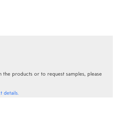
 the products or to request samples, please
 details.