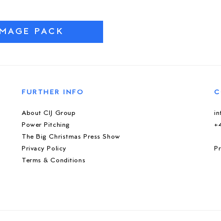
IMAGE PACK
FURTHER INFO
C
About CIJ Group
i
Power Pitching
+
The Big Christmas Press Show
Privacy Policy
Pr
Terms & Conditions