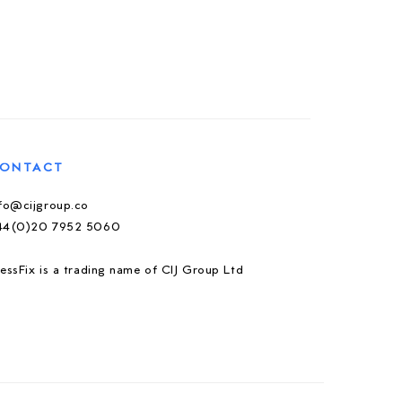
ONTACT
nfo@cijgroup.co
44(0)20 7952 5060
essFix is a trading name of CIJ Group Ltd