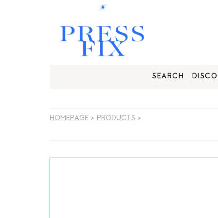
SEARCH
DISCO
HOMEPAGE
>
PRODUCTS
>