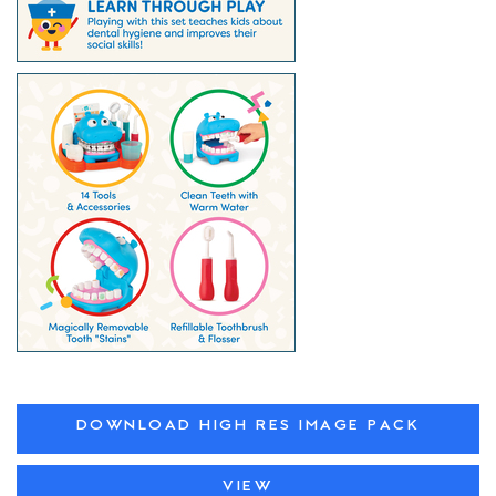
DOWNLOAD HIGH RES IMAGE PACK
VIEW