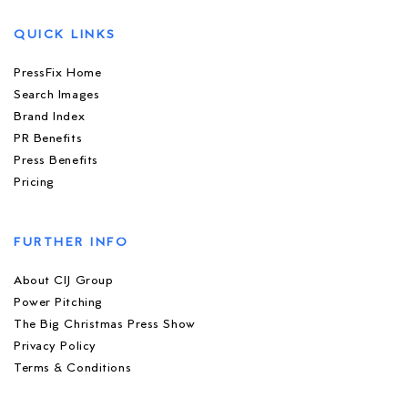
QUICK LINKS
PressFix Home
Search Images
Brand Index
PR Benefits
Press Benefits
Pricing
FURTHER INFO
About CIJ Group
Power Pitching
The Big Christmas Press Show
Privacy Policy
Terms & Conditions