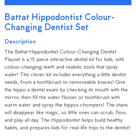
Battat Hippodontist Colour-
Changing Dentist Set
Description
The Battat Hippodontist Colour-Changing Dentist
Playset is a 15 piece interactive dental kit for kids, with
colour-changing teeth and realistic tools that spray
water! This clever kit includes everything a little dentist
needs, from a toothbrush to removeable braces! Give
the hippo a dental exam by checking its mouth with the
mirror, then fill the water flosser or toothbrush with
warm water and spray the hippos chompers! The stains
will disappear like magic, so little ones can scrub, floss
and play all day. The Hippodontist helps build healthy
habits, and prepares kids for real-life trips to the dentist!