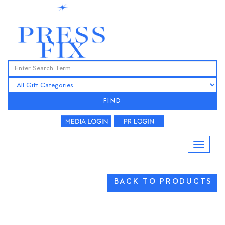
FIND
BACK TO PRODUCTS