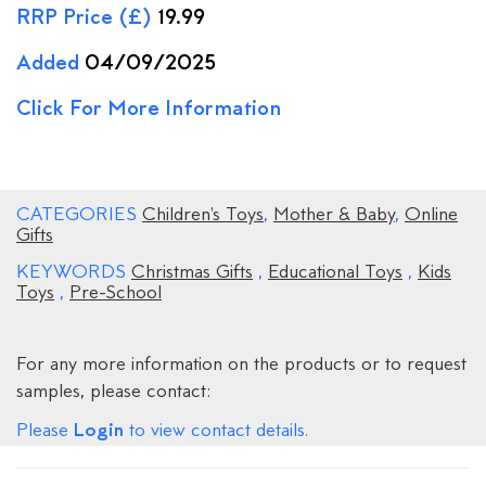
RRP Price (£)
19.99
Added
04/09/2025
Click For More Information
CATEGORIES
Children's Toys
,
Mother & Baby
,
Online
Gifts
KEYWORDS
Christmas Gifts
,
Educational Toys
,
Kids
Toys
,
Pre-School
For any more information on the products or to request
samples, please contact:
Login
Please
to view contact details.