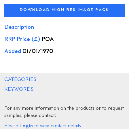
DOWNLOAD HIGH RES IMAGE PACK
Description
RRP Price (£)
POA
Added
01/01/1970
CATEGORIES
KEYWORDS
For any more information on the products or to request
samples, please contact:
Login
Please
to view contact details.