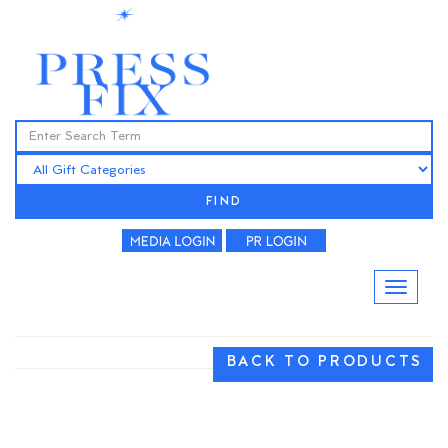
FIND
BACK TO PRODUCTS