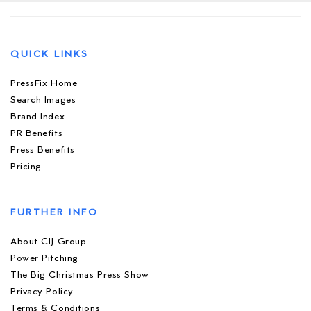
QUICK LINKS
PressFix Home
Search Images
Brand Index
PR Benefits
Press Benefits
Pricing
FURTHER INFO
About CIJ Group
Power Pitching
The Big Christmas Press Show
Privacy Policy
Terms & Conditions