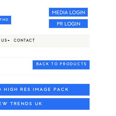
FIND
 US
CONTACT
BACK TO PRODUCTS
HIGH RES IMAGE PACK
IEW TRENDS UK