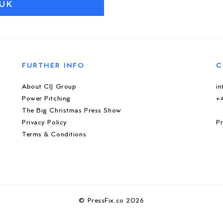
UK
FURTHER INFO
C
About CIJ Group
i
Power Pitching
+
The Big Christmas Press Show
Privacy Policy
Pr
Terms & Conditions
© PressFix.co 2026