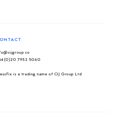
ONTACT
nfo@cijgroup.co
44(0)20 7952 5060
essFix is a trading name of CIJ Group Ltd