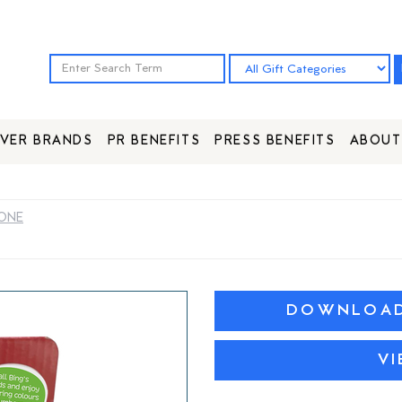
VER BRANDS
PR BENEFITS
PRESS BENEFITS
ABOUT
HONE
DOWNLOAD 
V