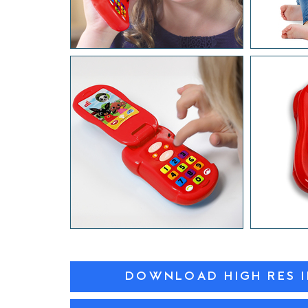
DOWNLOAD HIGH RES 