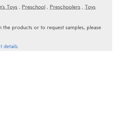
n's Toys
,
Preschool
,
Preschoolers
,
Toys
 the products or to request samples, please
 details.