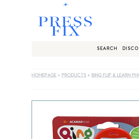
SEARCH
DISCO
HOMEPAGE
>
PRODUCTS
>
BING FLIP & LEARN P