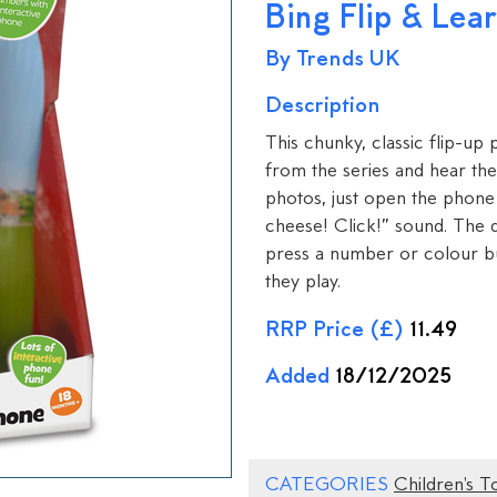
Bing Flip & Lea
By Trends UK
Description
This chunky, classic flip-up p
from the series and hear the
photos, just open the phone
cheese! Click!” sound. The q
press a number or colour but
they play.
RRP Price (£)
11.49
Added
18/12/2025
CATEGORIES
Children's T