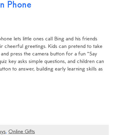
rn Phone
hone lets little ones call Bing and his friends
ir cheerful greetings. Kids can pretend to take
 and press the camera button for a fun “Say
uiz key asks simple questions, and children can
ton to answer, building early learning skills as
oys
,
Online Gifts