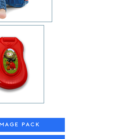
IMAGE PACK