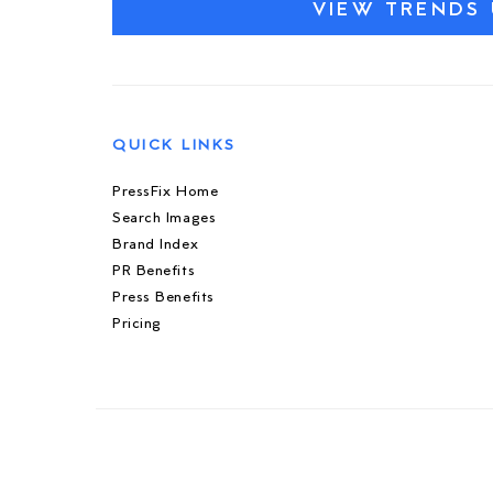
VIEW TRENDS 
QUICK LINKS
PressFix Home
Search Images
Brand Index
PR Benefits
Press Benefits
Pricing