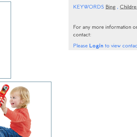
KEYWORDS
Bing
,
Childre
For any more information on
contact:
Login
Please
to view contact