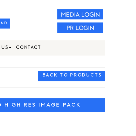
IND
 US
CONTACT
BACK TO PRODUCTS
HIGH RES IMAGE PACK