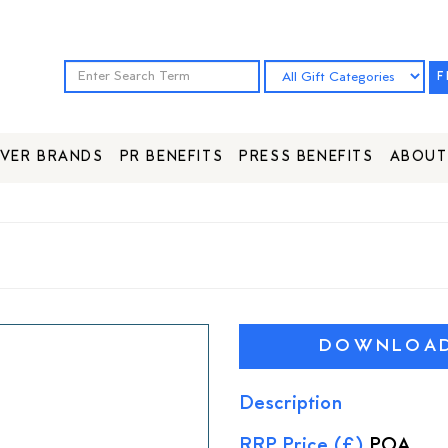
F
VER BRANDS
PR BENEFITS
PRESS BENEFITS
ABOUT
DOWNLOAD 
Description
RRP Price (£)
POA