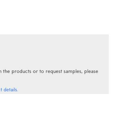
 the products or to request samples, please
 details.