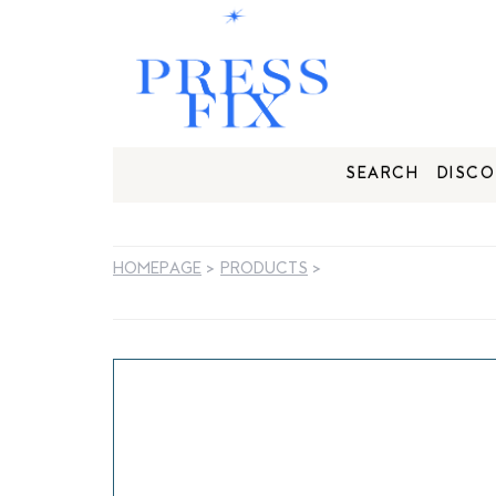
SEARCH
DISCO
HOMEPAGE
>
PRODUCTS
>