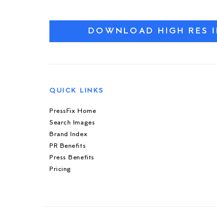
DOWNLOAD HIGH RES 
QUICK LINKS
PressFix Home
Search Images
Brand Index
PR Benefits
Press Benefits
Pricing