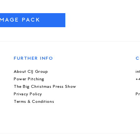
IMAGE PACK
FURTHER INFO
C
About CIJ Group
i
Power Pitching
+
The Big Christmas Press Show
Privacy Policy
Pr
Terms & Conditions