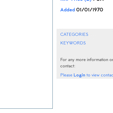
Added
01/01/1970
CATEGORIES
KEYWORDS
For any more information on
contact:
Login
Please
to view contact