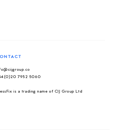
ONTACT
nfo@cijgroup.co
44(0)20 7952 5060
essFix is a trading name of CIJ Group Ltd