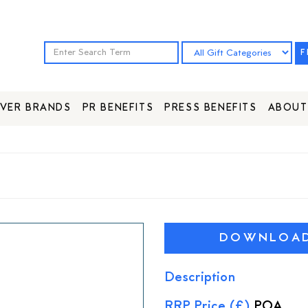
F
VER BRANDS
PR BENEFITS
PRESS BENEFITS
ABOUT
DOWNLOAD 
Description
RRP Price (£)
POA