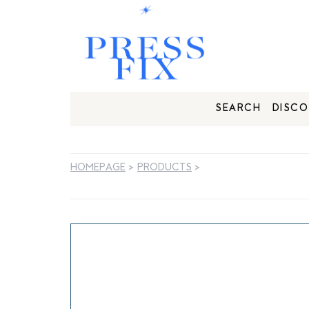
SEARCH
DISCO
HOMEPAGE
>
PRODUCTS
>