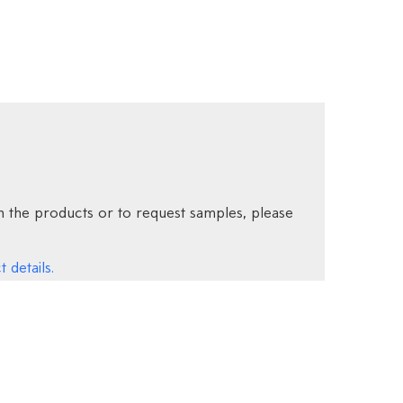
 the products or to request samples, please
 details.