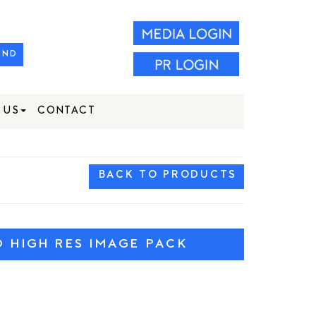
IND
 US
CONTACT
BACK TO PRODUCTS
HIGH RES IMAGE PACK