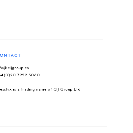
ONTACT
nfo@cijgroup.co
44(0)20 7952 5060
essFix is a trading name of CIJ Group Ltd