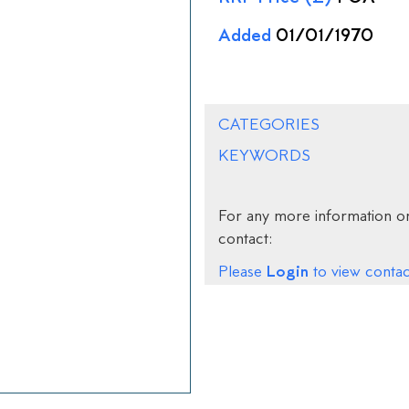
Added
01/01/1970
CATEGORIES
KEYWORDS
For any more information on
contact:
Login
Please
to view contact