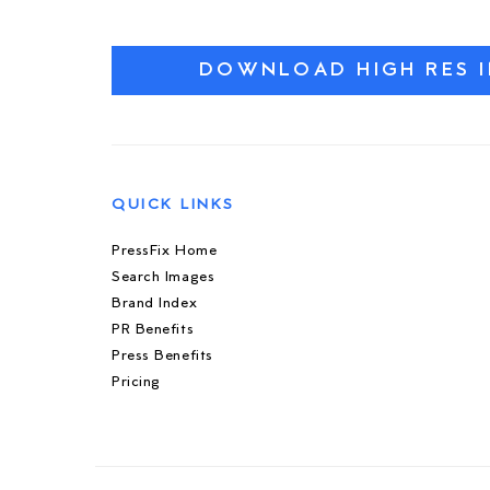
DOWNLOAD HIGH RES 
QUICK LINKS
PressFix Home
Search Images
Brand Index
PR Benefits
Press Benefits
Pricing