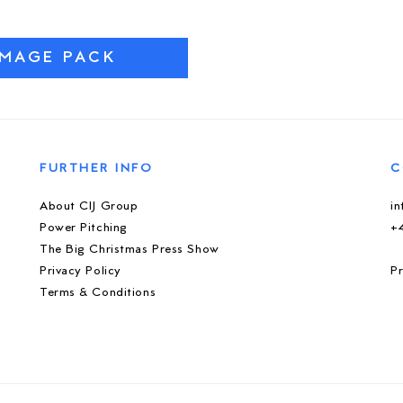
IMAGE PACK
FURTHER INFO
C
About CIJ Group
i
Power Pitching
+
The Big Christmas Press Show
Privacy Policy
Pr
Terms & Conditions