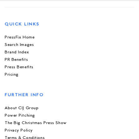
QUICK LINKS
PressFix Home
Search Images
Brand Index
PR Benefits
Press Benefits
Pricing
FURTHER INFO
About CIJ Group
Power Pitching
The Big Christmas Press Show
Privacy Policy
Terms & Conditions