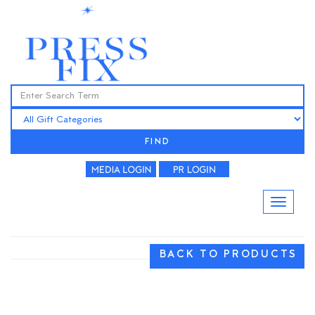
FIND
BACK TO PRODUCTS