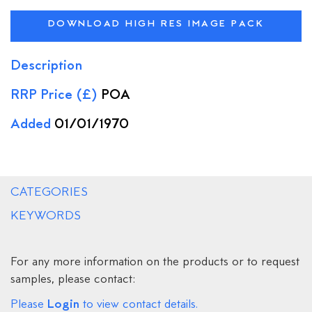
DOWNLOAD HIGH RES IMAGE PACK
Description
RRP Price (£)
POA
Added
01/01/1970
CATEGORIES
KEYWORDS
For any more information on the products or to request
samples, please contact:
Login
Please
to view contact details.