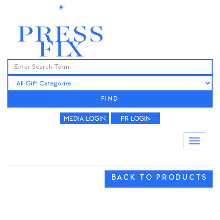
FIND
BACK TO PRODUCTS