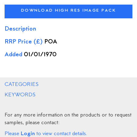
DOWNLOAD HIGH RES IMAGE PACK
Description
RRP Price (£)
POA
Added
01/01/1970
CATEGORIES
KEYWORDS
For any more information on the products or to request
samples, please contact:
Login
Please
to view contact details.