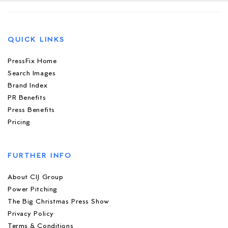
QUICK LINKS
PressFix Home
Search Images
Brand Index
PR Benefits
Press Benefits
Pricing
FURTHER INFO
About CIJ Group
Power Pitching
The Big Christmas Press Show
Privacy Policy
Terms & Conditions