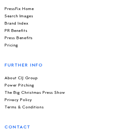
PressFix Home
Search Images
Brand Index
PR Benefits
Press Benefits
Pricing
FURTHER INFO
About CIJ Group
Power Pitching
The Big Christmas Press Show
Privacy Policy
Terms & Conditions
CONTACT