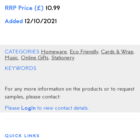
RRP Price (£)
10.99
Added
12/10/2021
CATEGORIES
Homeware
,
Eco Friendly
,
Cards & Wrap
,
Music
,
Online Gifts
,
Stationery
KEYWORDS
For any more information on the products or to request
samples, please contact:
Login
Please
to view contact details.
QUICK LINKS