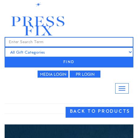
FIND
BACK TO PRODUCTS