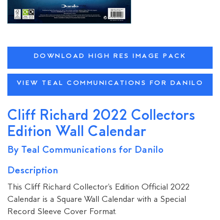
DOWNLOAD HIGH RES IMAGE PACK
VIEW TEAL COMMUNICATIONS FOR DANILO
Cliff Richard 2022 Collectors
Edition Wall Calendar
By Teal Communications for Danilo
Description
This Cliff Richard Collector's Edition Official 2022
Calendar is a Square Wall Calendar with a Special
Record Sleeve Cover Format.