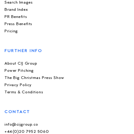
Search Images
Brand Index
PR Benefits
Press Benefits
Pricing
FURTHER INFO
About CIJ Group
Power Pitching
The Big Christmas Press Show
Privacy Policy
Terms & Conditions
CONTACT
info@cijgroup.co
+44(0)20 7952 5060