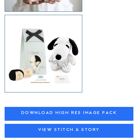
DOWNLOAD HIGH RES IMAGE PACK
VIEW STITCH & STORY