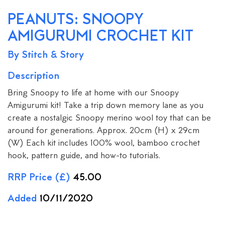
PEANUTS: SNOOPY
AMIGURUMI CROCHET KIT
By Stitch & Story
Description
Bring Snoopy to life at home with our Snoopy
Amigurumi kit! Take a trip down memory lane as you
create a nostalgic Snoopy merino wool toy that can be
around for generations. Approx. 20cm (H) x 29cm
(W) Each kit includes 100% wool, bamboo crochet
hook, pattern guide, and how-to tutorials.
RRP Price (£)
45.00
Added
10/11/2020