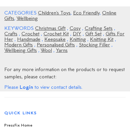
CATEGORIES
Children's Toys
,
Eco Friendly
,
Online
Gifts
,
Wellbeing
KEYWORDS
Christmas Gift
,
Cosy
,
Crafting Sets
,
Crafts
,
Crochet
,
Crochet Kit
,
DIY
,
Gift Set
,
Gifts For
Her
,
Handmade
,
Keepsake
,
Knitting
,
Knitting Kit
,
Modern Gifts
,
Personalised Gifts
,
Stocking Filler
,
Wellbeing Gifts
,
Wool
,
Yarns
For any more information on the products or to request
samples, please contact:
Login
Please
to view contact details.
QUICK LINKS
PressFix Home