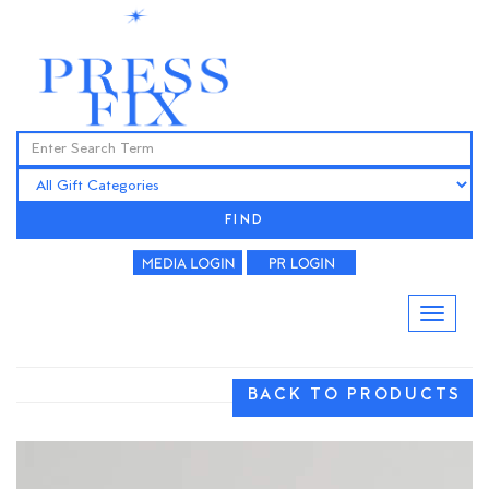
FIND
BACK TO PRODUCTS