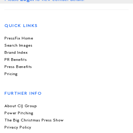
QUICK LINKS
PressFix Home
Search Images
Brand Index
PR Benefits
Press Benefits
Pricing
FURTHER INFO
About CIJ Group
Power Pitching
The Big Christmas Press Show
Privacy Policy