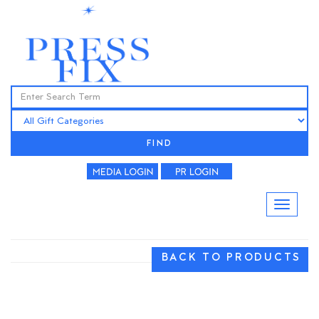
FIND
BACK TO PRODUCTS