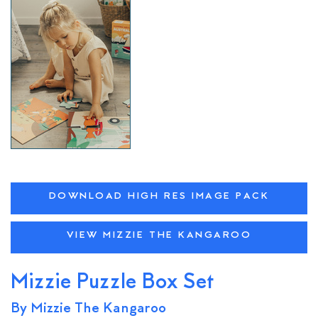
DOWNLOAD HIGH RES IMAGE PACK
VIEW MIZZIE THE KANGAROO
Mizzie Puzzle Box Set
By Mizzie The Kangaroo