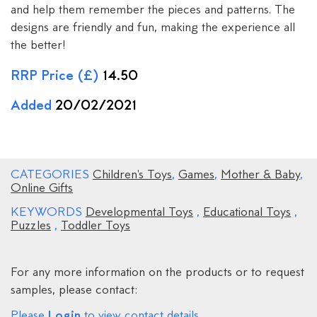
and help them remember the pieces and patterns. The
designs are friendly and fun, making the experience all
the better!
RRP Price (£)
14.50
Added
20/02/2021
CATEGORIES
Children's Toys
,
Games
,
Mother & Baby
,
Online Gifts
KEYWORDS
Developmental Toys
,
Educational Toys
,
Puzzles
,
Toddler Toys
For any more information on the products or to request
samples, please contact:
Login
Please
to view contact details.