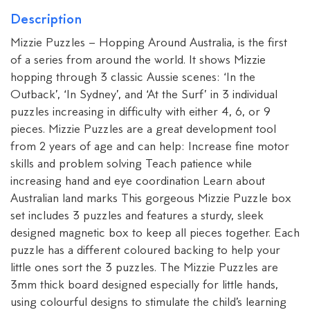
Description
Mizzie Puzzles – Hopping Around Australia, is the first
of a series from around the world. It shows Mizzie
hopping through 3 classic Aussie scenes: ‘In the
Outback’, ‘In Sydney’, and ‘At the Surf’ in 3 individual
puzzles increasing in difficulty with either 4, 6, or 9
pieces. Mizzie Puzzles are a great development tool
from 2 years of age and can help: Increase fine motor
skills and problem solving Teach patience while
increasing hand and eye coordination Learn about
Australian land marks This gorgeous Mizzie Puzzle box
set includes 3 puzzles and features a sturdy, sleek
designed magnetic box to keep all pieces together. Each
puzzle has a different coloured backing to help your
little ones sort the 3 puzzles. The Mizzie Puzzles are
3mm thick board designed especially for little hands,
using colourful designs to stimulate the child’s learning