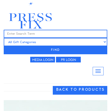
FIND
BACK TO PRODUCTS