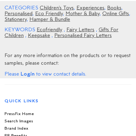
CATEGORIES
Children's Toys
,
Experiences
,
Books
,
Personalised
,
Eco Friendly
,
Mother & Baby
,
Online Gifts
,
Stationery
,
Hamper & Bundle
KEYWORDS
Ecofriendly
,
Fairy Letters
,
Gifts For
Children
,
Keepsake
,
Personalised Fairy Letters
For any more information on the products or to request
samples, please contact:
Login
Please
to view contact details.
QUICK LINKS
PressFix Home
Search Images
Brand Index
PR Benefits