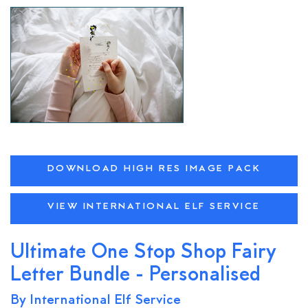
DOWNLOAD HIGH RES IMAGE PACK
VIEW INTERNATIONAL ELF SERVICE
Ultimate One Stop Shop Fairy
Letter Bundle - Personalised
By International Elf Service