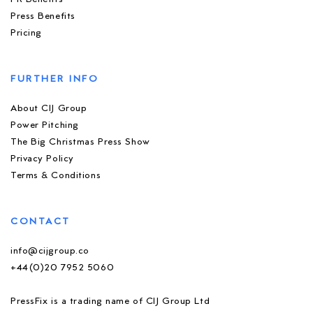
Press Benefits
Pricing
FURTHER INFO
About CIJ Group
Power Pitching
The Big Christmas Press Show
Privacy Policy
Terms & Conditions
CONTACT
info@cijgroup.co
+44(0)20 7952 5060
PressFix is a trading name of CIJ Group Ltd