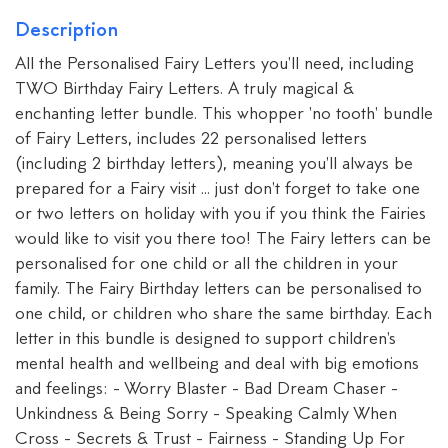
Description
All the Personalised Fairy Letters you'll need, including
TWO Birthday Fairy Letters. A truly magical &
enchanting letter bundle. This whopper 'no tooth' bundle
of Fairy Letters, includes 22 personalised letters
(including 2 birthday letters), meaning you'll always be
prepared for a Fairy visit ... just don't forget to take one
or two letters on holiday with you if you think the Fairies
would like to visit you there too! The Fairy letters can be
personalised for one child or all the children in your
family. The Fairy Birthday letters can be personalised to
one child, or children who share the same birthday. Each
letter in this bundle is designed to support children's
mental health and wellbeing and deal with big emotions
and feelings: - Worry Blaster - Bad Dream Chaser -
Unkindness & Being Sorry - Speaking Calmly When
Cross - Secrets & Trust - Fairness - Standing Up For