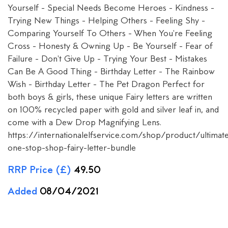
Yourself - Special Needs Become Heroes - Kindness -
Trying New Things - Helping Others - Feeling Shy -
Comparing Yourself To Others - When You're Feeling
Cross - Honesty & Owning Up - Be Yourself - Fear of
Failure - Don't Give Up - Trying Your Best - Mistakes
Can Be A Good Thing - Birthday Letter - The Rainbow
Wish - Birthday Letter - The Pet Dragon Perfect for
both boys & girls, these unique Fairy letters are written
on 100% recycled paper with gold and silver leaf in, and
come with a Dew Drop Magnifying Lens.
https://internationalelfservice.com/shop/product/ultimat
one-stop-shop-fairy-letter-bundle
RRP Price (£)
49.50
Added
08/04/2021