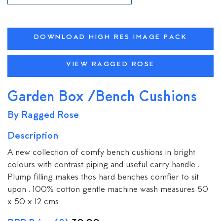
DOWNLOAD HIGH RES IMAGE PACK
VIEW RAGGED ROSE
Garden Box /Bench Cushions
By Ragged Rose
Description
A new collection of comfy bench cushions in bright
colours with contrast piping and useful carry handle .
Plump filling makes thos hard benches comfier to sit
upon . 100% cotton gentle machine wash measures 50
x 50 x 12 cms