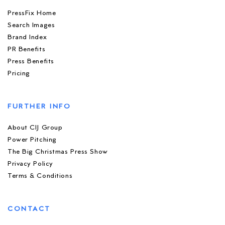
PressFix Home
Search Images
Brand Index
PR Benefits
Press Benefits
Pricing
FURTHER INFO
About CIJ Group
Power Pitching
The Big Christmas Press Show
Privacy Policy
Terms & Conditions
CONTACT