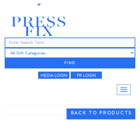
FIND
BACK TO PRODUCTS