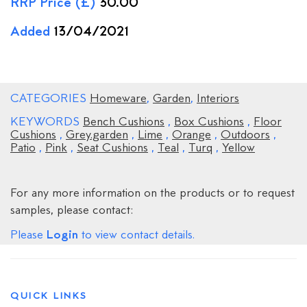
RRP Price (£)
30.00
Added
13/04/2021
CATEGORIES
Homeware
,
Garden
,
Interiors
KEYWORDS
Bench Cushions
,
Box Cushions
,
Floor
Cushions
,
Grey.garden
,
Lime
,
Orange
,
Outdoors
,
Patio
,
Pink
,
Seat Cushions
,
Teal
,
Turq
,
Yellow
For any more information on the products or to request
samples, please contact:
Login
Please
to view contact details.
QUICK LINKS