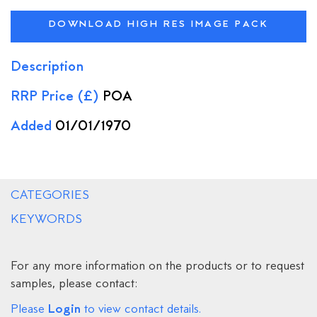
DOWNLOAD HIGH RES IMAGE PACK
Description
RRP Price (£)
POA
Added
01/01/1970
CATEGORIES
KEYWORDS
For any more information on the products or to request
samples, please contact:
Login
Please
to view contact details.