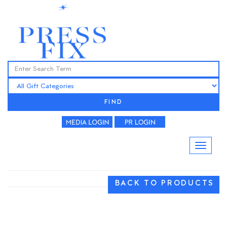
FIND
BACK TO PRODUCTS