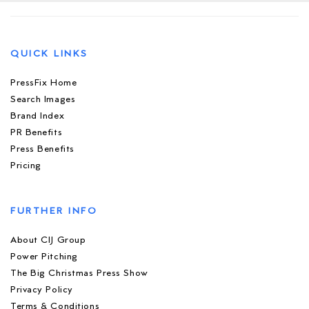
QUICK LINKS
PressFix Home
Search Images
Brand Index
PR Benefits
Press Benefits
Pricing
FURTHER INFO
About CIJ Group
Power Pitching
The Big Christmas Press Show
Privacy Policy
Terms & Conditions