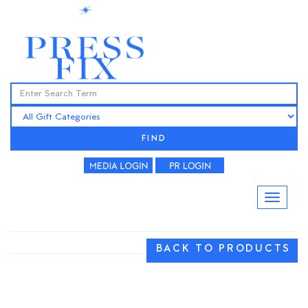
FIND
BACK TO PRODUCTS