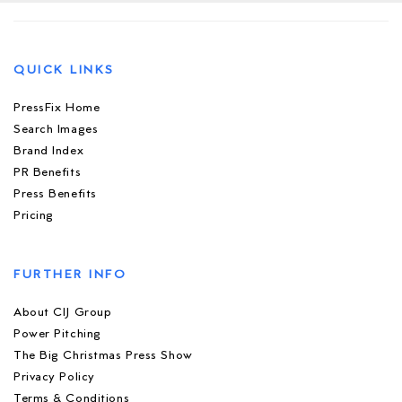
QUICK LINKS
PressFix Home
Search Images
Brand Index
PR Benefits
Press Benefits
Pricing
FURTHER INFO
About CIJ Group
Power Pitching
The Big Christmas Press Show
Privacy Policy
Terms & Conditions