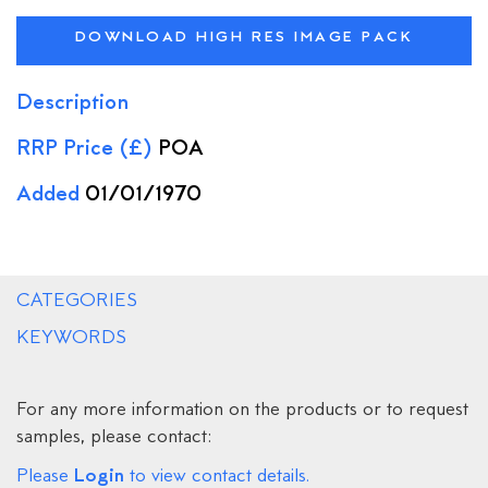
DOWNLOAD HIGH RES IMAGE PACK
Description
RRP Price (£)
POA
Added
01/01/1970
CATEGORIES
KEYWORDS
For any more information on the products or to request
samples, please contact:
Login
Please
to view contact details.