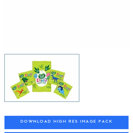
DOWNLOAD HIGH RES IMAGE PACK