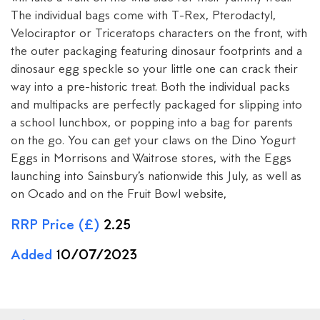
The individual bags come with T-Rex, Pterodactyl,
Velociraptor or Triceratops characters on the front, with
the outer packaging featuring dinosaur footprints and a
dinosaur egg speckle so your little one can crack their
way into a pre-historic treat. Both the individual packs
and multipacks are perfectly packaged for slipping into
a school lunchbox, or popping into a bag for parents
on the go. You can get your claws on the Dino Yogurt
Eggs in Morrisons and Waitrose stores, with the Eggs
launching into Sainsbury’s nationwide this July, as well as
on Ocado and on the Fruit Bowl website,
RRP Price (£)
2.25
Added
10/07/2023