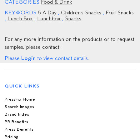
CATEGORIES
Food & Drink
KEYWORDS
5 A Day
,
Children's Snacks
,
Fruit Snacks
,
Lunch Box
,
Lunchbox
,
Snacks
For any more information on the products or to request
samples, please contact:
Login
Please
to view contact details.
QUICK LINKS
PressFix Home
Search Images
Brand Index
PR Benefits
Press Benefits
Pricing