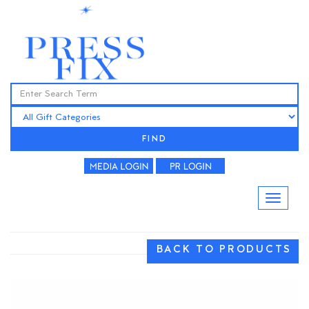
FIND
BACK TO PRODUCTS