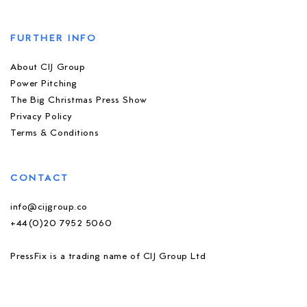
FURTHER INFO
About CIJ Group
Power Pitching
The Big Christmas Press Show
Privacy Policy
Terms & Conditions
CONTACT
info@cijgroup.co
+44(0)20 7952 5060
PressFix is a trading name of CIJ Group Ltd