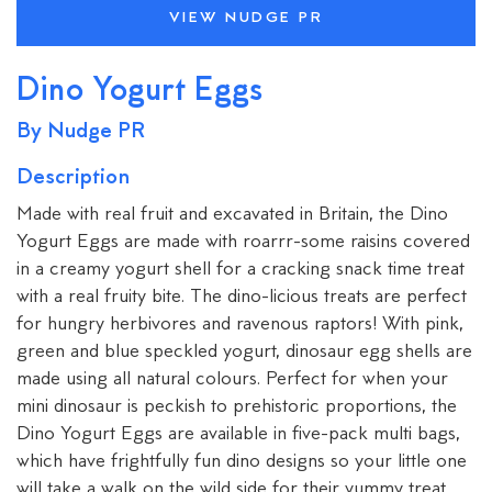
VIEW NUDGE PR
Dino Yogurt Eggs
By Nudge PR
Description
Made with real fruit and excavated in Britain, the Dino
Yogurt Eggs are made with roarrr-some raisins covered
in a creamy yogurt shell for a cracking snack time treat
with a real fruity bite. The dino-licious treats are perfect
for hungry herbivores and ravenous raptors! With pink,
green and blue speckled yogurt, dinosaur egg shells are
made using all natural colours. Perfect for when your
mini dinosaur is peckish to prehistoric proportions, the
Dino Yogurt Eggs are available in five-pack multi bags,
which have frightfully fun dino designs so your little one
will take a walk on the wild side for their yummy treat.