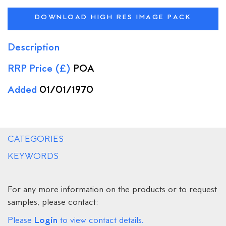
DOWNLOAD HIGH RES IMAGE PACK
Description
RRP Price (£)
POA
Added
01/01/1970
CATEGORIES
KEYWORDS
For any more information on the products or to request
samples, please contact:
Login
Please
to view contact details.