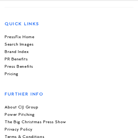
QUICK LINKS
PressFix Home
Search Images
Brand Index
PR Benefits
Press Benefits
Pricing
FURTHER INFO
About CIJ Group
Power Pitching
The Big Christmas Press Show
Privacy Policy
Terms & Conditions