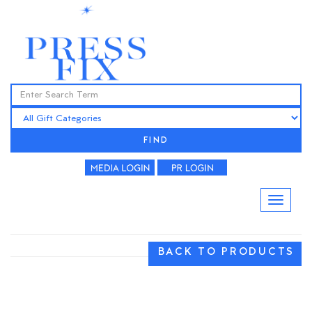
FIND
BACK TO PRODUCTS