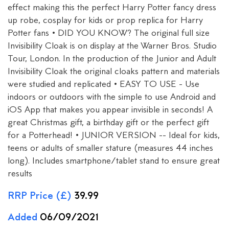
effect making this the perfect Harry Potter fancy dress
up robe, cosplay for kids or prop replica for Harry
Potter fans • DID YOU KNOW? The original full size
Invisibility Cloak is on display at the Warner Bros. Studio
Tour, London. In the production of the Junior and Adult
Invisibility Cloak the original cloaks pattern and materials
were studied and replicated • EASY TO USE - Use
indoors or outdoors with the simple to use Android and
iOS App that makes you appear invisible in seconds! A
great Christmas gift, a birthday gift or the perfect gift
for a Potterhead! • JUNIOR VERSION -- Ideal for kids,
teens or adults of smaller stature (measures 44 inches
long). Includes smartphone/tablet stand to ensure great
results
RRP Price (£)
39.99
Added
06/09/2021