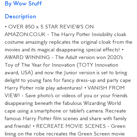
By Wow Stuff
Description
• OVER 850 x 5 STAR REVIEWS ON
AMAZON.CO.UK - The Harry Potter Invisibility cloak
costume amazingly replicates the original cloak from the
movies and its magical disappearing special effects! •
AWARD WINNING - The Adult version won 2020’s
Toy of The Year for Innovation (TOTY Innovation
award, USA) and now the Junior version is set to bring
delight to young fans for fancy dress-up and party cape
Harry Potter role play adventures! • VANISH FROM
VIEW! - Save photo’s or videos of you or your friends
disappearing beneath the fabulous Wizarding World
cape using a smartphone or tablet’s camera. Recreate
famous Harry Potter film scenes and share with family
and friends! • RECREATE MOVIE SCENES - Green
lining on the robe recreates the Green Screen movie