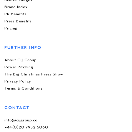
Search Images
Brand Index
PR Benefits
Press Benefits
Pricing
FURTHER INFO
About CIJ Group
Power Pitching
The Big Christmas Press Show
Privacy Policy
Terms & Conditions
CONTACT
info@cijgroup.co
+44(0)20 7952 5060