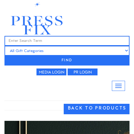
FIND
BACK TO PRODUCTS