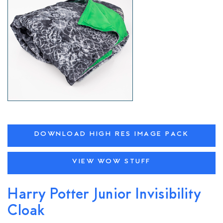
DOWNLOAD HIGH RES IMAGE PACK
VIEW WOW STUFF
Harry Potter Junior Invisibility
Cloak