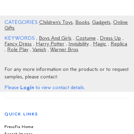
CATEGORIES
Children's Toys
,
Books
,
Gadgets
,
Online
Gifts
KEYWORDS
,
Boys And Girls
,
Costume
,
Dress Up
,
Fancy Dress
,
Harry Potter
,
Invisibility
,
Magic
,
Replica
,
Role Play
,
Vanish
,
Warner Bros
For any more information on the products or to request
samples, please contact:
Login
Please
to view contact details.
QUICK LINKS
PressFix Home