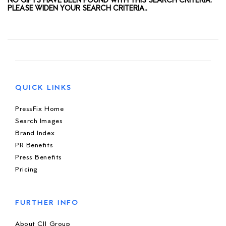
NO GIFTS HAVE BEEN FOUND WITH THIS SEARCH CRITERIA.
PLEASE WIDEN YOUR SEARCH CRITERIA..
QUICK LINKS
PressFix Home
Search Images
Brand Index
PR Benefits
Press Benefits
Pricing
FURTHER INFO
About CIJ Group