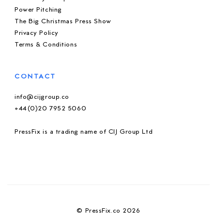
Power Pitching
The Big Christmas Press Show
Privacy Policy
Terms & Conditions
CONTACT
info@cijgroup.co
+44(0)20 7952 5060
PressFix is a trading name of CIJ Group Ltd
© PressFix.co 2026