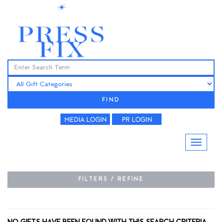
FIND
FILTERS / REFINE