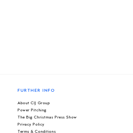
FURTHER INFO
About CIJ Group
Power Pitching
The Big Christmas Press Show
Privacy Policy
Terms & Conditions