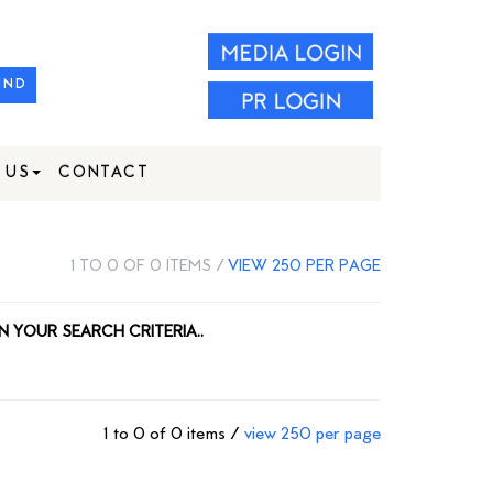
IND
 US
CONTACT
1 TO 0 OF 0 ITEMS /
VIEW 250 PER PAGE
N YOUR SEARCH CRITERIA..
1 to 0 of 0 items /
view 250 per page