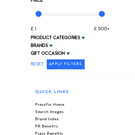
PRICE
£ 1
£ 500+
PRODUCT CATEGORIES
BRANDS
GIFT OCCASION
RESET
APPLY FILTERS
QUICK LINKS
PressFix Home
Search Images
Brand Index
PR Benefits
Press Benefits