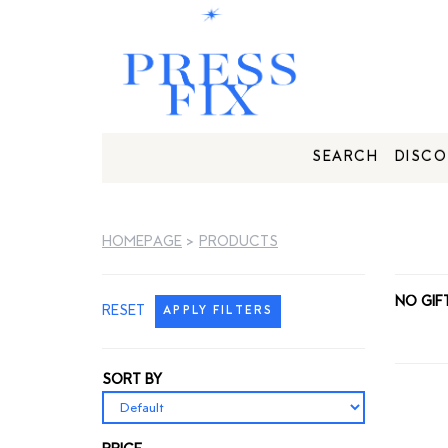
SEARCH
DISCO
HOMEPAGE
>
PRODUCTS
NO GIF
RESET
APPLY FILTERS
SORT BY