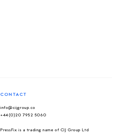
CONTACT
info@cijgroup.co
+44(0)20 7952 5060
PressFix is a trading name of CIJ Group Ltd