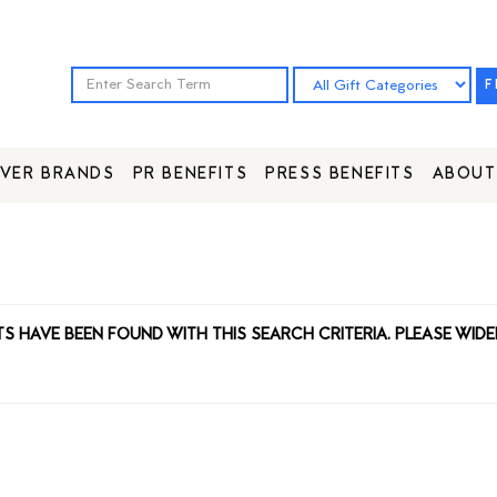
F
VER BRANDS
PR BENEFITS
PRESS BENEFITS
ABOUT
TS HAVE BEEN FOUND WITH THIS SEARCH CRITERIA. PLEASE WIDE