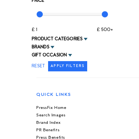
PRICE
£ 1
£ 500+
PRODUCT CATEGORIES
BRANDS
GIFT OCCASION
RESET
APPLY FILTERS
QUICK LINKS
PressFix Home
Search Images
Brand Index
PR Benefits
Press Benefits