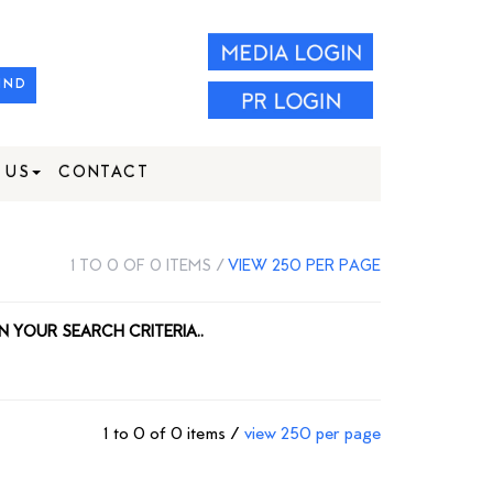
IND
 US
CONTACT
1 TO 0 OF 0 ITEMS /
VIEW 250 PER PAGE
N YOUR SEARCH CRITERIA..
1 to 0 of 0 items /
view 250 per page