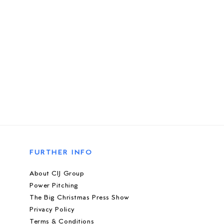
FURTHER INFO
About CIJ Group
Power Pitching
The Big Christmas Press Show
Privacy Policy
Terms & Conditions