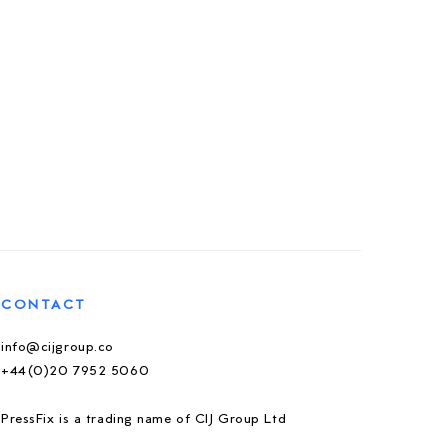
CONTACT
info@cijgroup.co
+44(0)20 7952 5060
PressFix is a trading name of CIJ Group Ltd