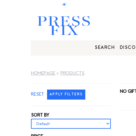
SEARCH
DISCO
HOMEPAGE
>
PRODUCTS
NO GIF
RESET
APPLY FILTERS
SORT BY