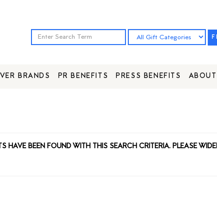
F
VER BRANDS
PR BENEFITS
PRESS BENEFITS
ABOUT
TS HAVE BEEN FOUND WITH THIS SEARCH CRITERIA. PLEASE WIDE