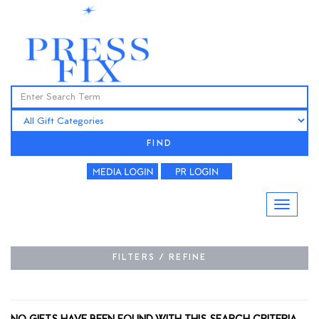
FIND
FILTERS / REFINE