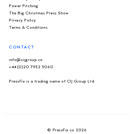
Power Pitching
The Big Christmas Press Show
Privacy Policy
Terms & Conditions
CONTACT
info@cijgroup.co
+44(0)20 7952 5060
PressFix is a trading name of CIJ Group Ltd
© PressFix.co 2026