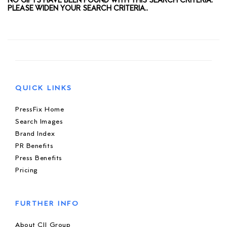
NO GIFTS HAVE BEEN FOUND WITH THIS SEARCH CRITERIA.
PLEASE WIDEN YOUR SEARCH CRITERIA..
QUICK LINKS
PressFix Home
Search Images
Brand Index
PR Benefits
Press Benefits
Pricing
FURTHER INFO
About CIJ Group