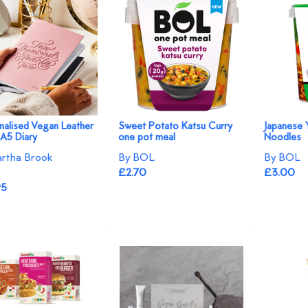
nalised Vegan Leather
Sweet Potato Katsu Curry
Japanese 
A5 Diary
one pot meal
Noodles
rtha Brook
By BOL
By BOL
£2.70
£3.00
95