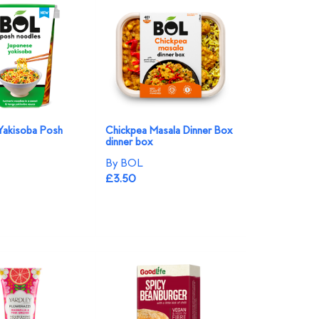
Yakisoba Posh
Chickpea Masala Dinner Box
dinner box
By BOL
£3.50