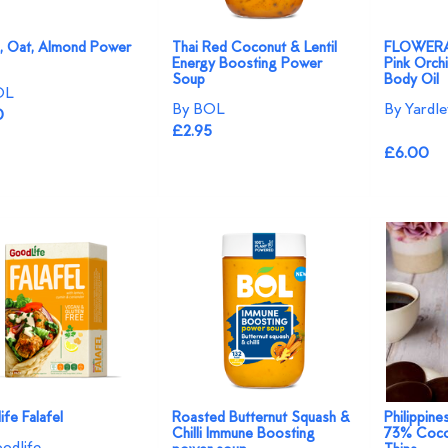
a, Oat, Almond Power
Thai Red Coconut & Lentil
FLOWERAZ
Energy Boosting Power
Pink Orchi
Soup
Body Oil
OL
By BOL
By Yardl
0
£2.95
£6.00
fe Falafel
Roasted Butternut Squash &
Philippine
Chilli Immune Boosting
73% Coco
odlife