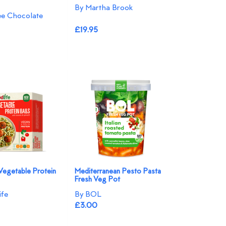
By Martha Brook
ree Chocolate
£19.95
Vegetable Protein
Mediterranean Pesto Pasta
Fresh Veg Pot
ife
By BOL
£3.00