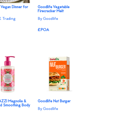
 Vegan Dinner for
Goodlife Vegetable
Firecracker Melt
 Trading
By Goodlife
£POA
ZI Magnolia &
Goodlife Nut Burger
id Smoothing Body
By Goodlife