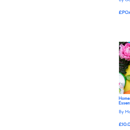
£PO
Home
Essent
By M
£10.