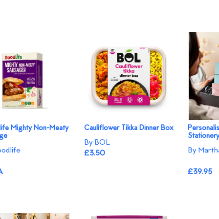
ife Mighty Non-Meaty
Cauliflower Tikka Dinner Box
Personali
ge
Stationer
By BOL
odlife
By Marth
£3.50
A
£39.95