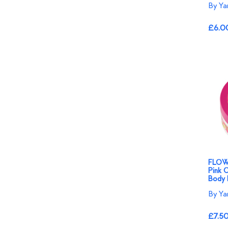
By Ya
£6.0
FLOW
Pink O
Body 
By Ya
£7.5