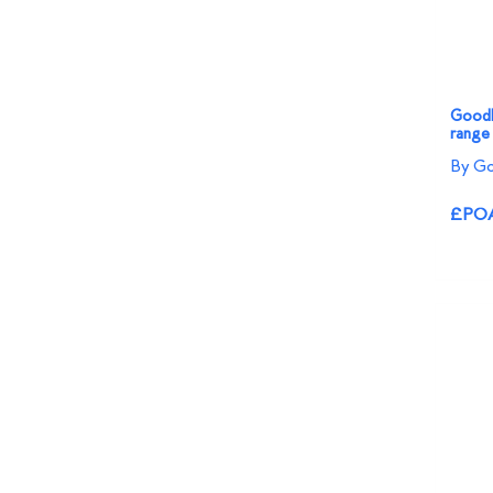
Goodli
range
By Go
£PO