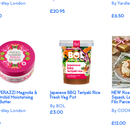
rdley London
By Yardl
£20.95
0
£6.50
ERAZZI Magnolia &
Japanese BBQ Teriyaki Rice
NEW Roas
rchid Moisturising
Fresh Veg Pot
Squash, L
Butter
Filo Parce
By BOL
rdley London
By COOK
£3.00
0
£12.00