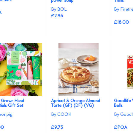
power soup
Thins
By BOL
By Firet
A
£2.95
£18.00
 Grown Hand
Apricot & Orange Almond
Goodlife 
ials Gift Set
Torte (GF) (DF) (VG)
Balls
oonpig
By COOK
By Goodl
00
£9.75
£POA