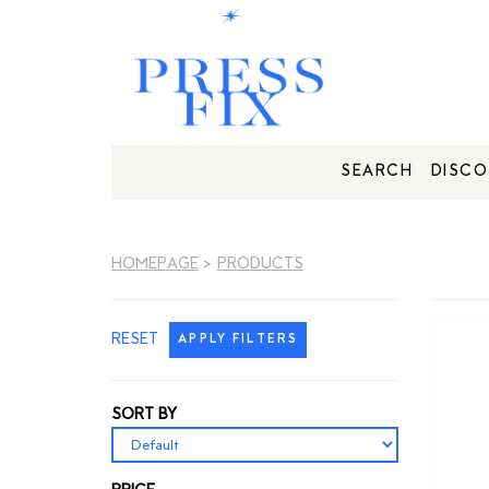
SEARCH
DISCO
HOMEPAGE
>
PRODUCTS
RESET
APPLY FILTERS
SORT BY