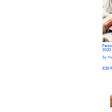
Perso
2022 
By Ma
£26.