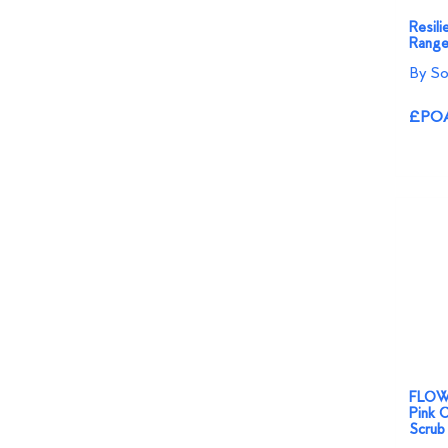
Resili
Range
By So
£PO
FLOW
Pink O
Scrub