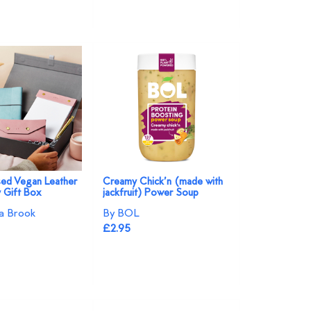
sed Vegan Leather
Creamy Chick’n (made with
y Gift Box
jackfruit) Power Soup
a Brook
By BOL
£2.95