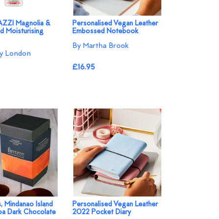
ZI Magnolia &
Personalised Vegan Leather
d Moisturising
Embossed Notebook
By Martha Brook
ey London
£16.95
s, Mindanao Island
Personalised Vegan Leather
a Dark Chocolate
2022 Pocket Diary