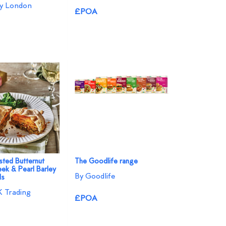
ey London
£POA
ted Butternut
The Goodlife range
eek & Pearl Barley
By Goodlife
ls
 Trading
£POA