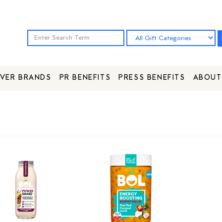
VER BRANDS
PR BENEFITS
PRESS BENEFITS
ABOUT