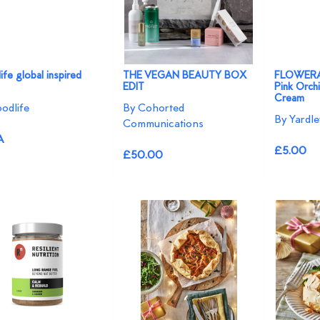
fe global inspired
THE VEGAN BEAUTY BOX
FLOWERAZ
EDIT
Pink Orch
Cream
odlife
By Cohorted
By Yardl
Communications
A
£5.00
£50.00