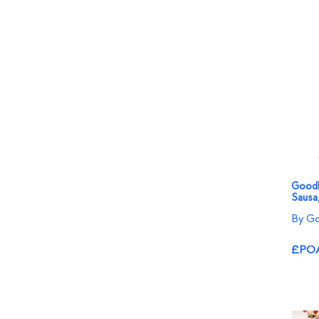
Goodl
Sausa
By Go
£PO