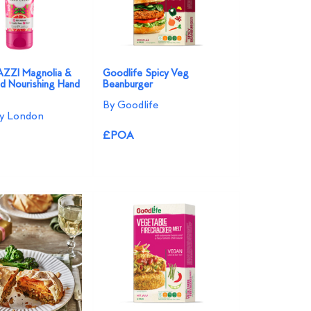
ZI Magnolia &
Goodlife Spicy Veg
id Nourishing Hand
Beanburger
By Goodlife
ey London
£POA