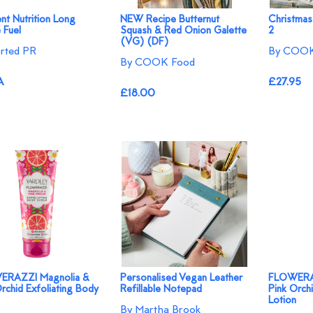
ent Nutrition Long
NEW Recipe Butternut
Christmas
 Fuel
Squash & Red Onion Galette
2
(VG) (DF)
rted PR
By COOK
By COOK Food
A
£27.95
£18.00
ERAZZI Magnolia &
Personalised Vegan Leather
FLOWERAZ
rchid Exfoliating Body
Refillable Notepad
Pink Orch
Lotion
By Martha Brook