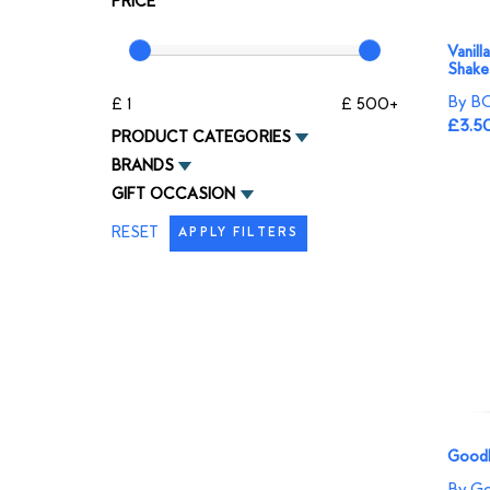
PRICE
Vanill
Shake
By B
£ 1
£ 500+
£3.5
PRODUCT CATEGORIES
BRANDS
GIFT OCCASION
RESET
APPLY FILTERS
Goodli
By Go