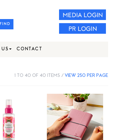
FIND
 US
CONTACT
1 TO 40 OF 40 ITEMS /
VIEW 250 PER PAGE