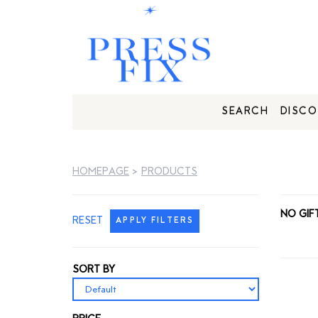
SEARCH
DISCO
HOMEPAGE
>
PRODUCTS
NO GIF
RESET
APPLY FILTERS
SORT BY