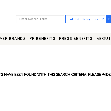
F
VER BRANDS
PR BENEFITS
PRESS BENEFITS
ABOUT
TS HAVE BEEN FOUND WITH THIS SEARCH CRITERIA. PLEASE WIDE