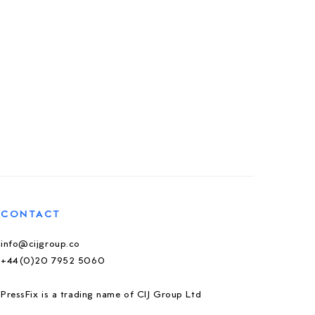
CONTACT
info@cijgroup.co
+44(0)20 7952 5060
PressFix is a trading name of CIJ Group Ltd