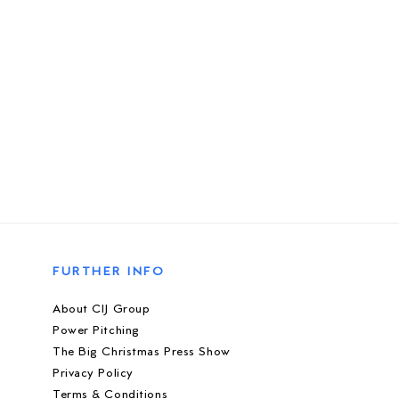
FURTHER INFO
About CIJ Group
Power Pitching
The Big Christmas Press Show
Privacy Policy
Terms & Conditions