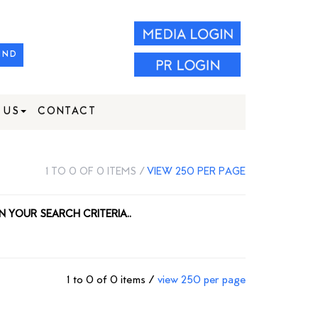
IND
 US
CONTACT
1 TO 0 OF 0 ITEMS /
VIEW 250 PER PAGE
N YOUR SEARCH CRITERIA..
1 to 0 of 0 items /
view 250 per page