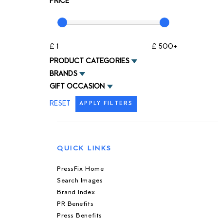
PRICE
£ 1
£ 500+
PRODUCT CATEGORIES
BRANDS
GIFT OCCASION
RESET
APPLY FILTERS
QUICK LINKS
PressFix Home
Search Images
Brand Index
PR Benefits
Press Benefits