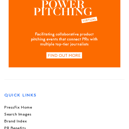
QUICK LINKS
PressFix Home
Search Images
Brand Index
PR Benefits