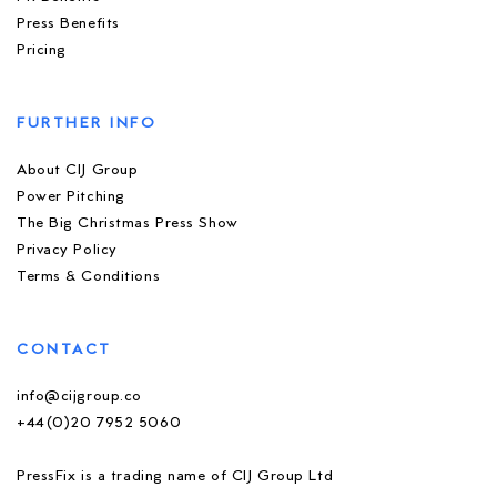
Press Benefits
Pricing
FURTHER INFO
About CIJ Group
Power Pitching
The Big Christmas Press Show
Privacy Policy
Terms & Conditions
CONTACT
info@cijgroup.co
+44(0)20 7952 5060
PressFix is a trading name of CIJ Group Ltd